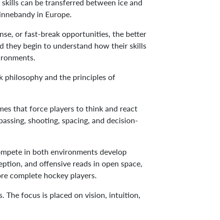
d skills can be transferred between ice and
d innebandy in Europe.
se, or fast-break opportunities, the better
 they begin to understand how their skills
vironments.
k philosophy and the principles of
mes that force players to think and react
passing, shooting, spacing, and decision-
compete in both environments develop
eption, and offensive reads in open space,
more complete hockey players.
he focus is placed on vision, intuition,