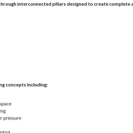
hrough interconnected pillars designed to create complete a
g concepts including:
 space
ing
r pressure
ntrol