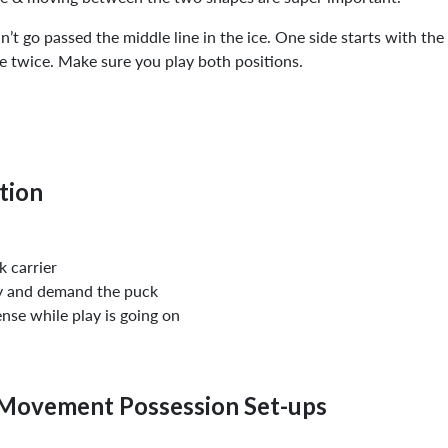
n’t go passed the middle line in the ice. One side starts with the
ne twice. Make sure you play both positions.
tion
 carrier
py and demand the puck
ense while play is going on
Movement Possession Set-ups