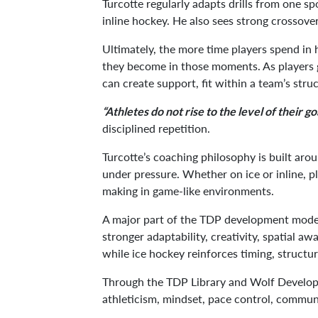
Turcotte regularly adapts drills from one sp
inline hockey. He also sees strong crossover
Ultimately, the more time players spend in 
they become in those moments. As players g
can create support, fit within a team’s stru
“Athletes do not rise to the level of their goa
disciplined repetition.
Turcotte’s coaching philosophy is built aro
under pressure. Whether on ice or inline, p
making in game-like environments.
A major part of the TDP development model
stronger adaptability, creativity, spatial 
while ice hockey reinforces timing, structu
Through the TDP Library and Wolf Developme
athleticism, mindset, pace control, commun