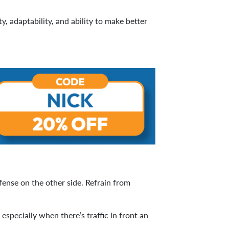
y, adaptability, and ability to make better
fense on the other side. Refrain from
pecially when there’s traffic in front an