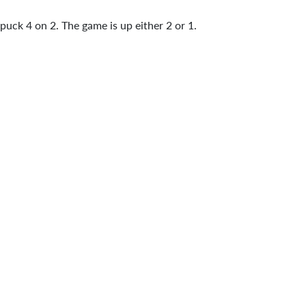
 puck 4 on 2. The game is up either 2 or 1.