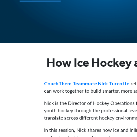
How Ice Hockey 
ret
CoachThem Teammate Nick Turcotte
can work together to build smarter, more a
Nick is the Director of Hockey Operations 
youth hockey through the professional level
translate across different hockey environm
In this session, Nick shares how ice and i