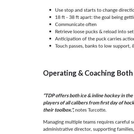
Use stop and starts to change directio
18 ft - 38 ft apart: the goal being gett
Communicate often
Retrieve loose pucks & reload into se
Anticipation of the puck carries actio
Touch passes, banks to low support, 
Operating & Coaching Both 
“TDP offers both ice & inline hockey in the
players of all calibers from first day of ho
notes Turcotte.
their toolbox.",
Managing multiple teams requires careful s
administrative director, supporting families