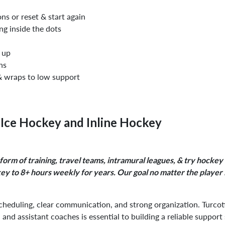
ns or reset & start again
ing inside the dots
t up
ns
& wraps to low support
Ice Hockey and Inline Hockey
 form of training, travel teams, intramural leagues, & try hocke
ckey to 8+ hours weekly for years. Our goal no matter the player
cheduling, clear communication, and strong organization. Turcott
, and assistant coaches is essential to building a reliable support