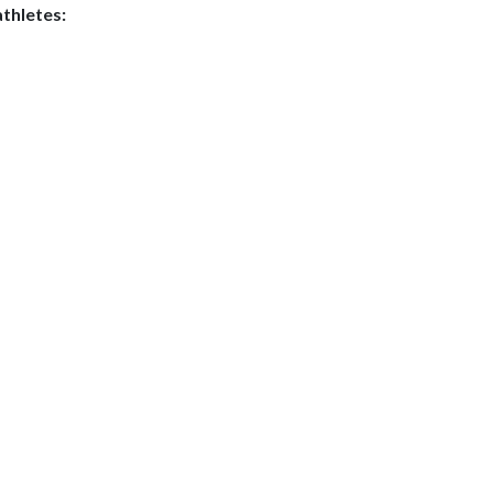
thletes: