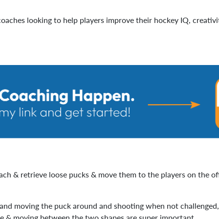
oaches looking to help players improve their hockey IQ, creativit
each & retrieve loose pucks & move them to the players on the of
 and moving the puck around and shooting when not challenged, es
re & moving between the two shapes are super important.