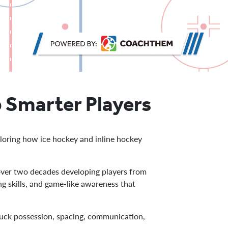
 Smarter Players
loring how ice hockey and inline hockey
ver two decades developing players from
g skills, and game-like awareness that
puck possession, spacing, communication,