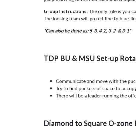
The only rule is you ca
Group Instructions:
The loosing team will go red-line to blue-li
*Can also be done as: 5-3, 4-2, 3-2, & 3-1*
TDP BU & MSU Set-up Rota
Communicate and move with the puck
Try to find pockets of space to occu
There will be a leader running the off
Diamond to Square O-zone 