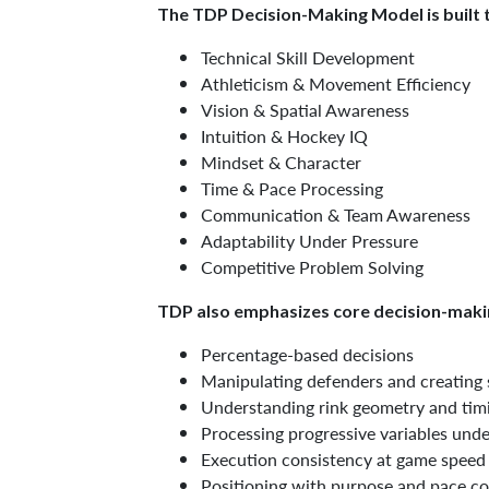
The TDP Decision-Making Model is built t
Technical Skill Development
Athleticism & Movement Efficiency
Vision & Spatial Awareness
Intuition & Hockey IQ
Mindset & Character
Time & Pace Processing
Communication & Team Awareness
Adaptability Under Pressure
Competitive Problem Solving
TDP also emphasizes core decision-makin
Percentage-based decisions
Manipulating defenders and creating
Understanding rink geometry and tim
Processing progressive variables unde
Execution consistency at game speed
Positioning with purpose and pace co