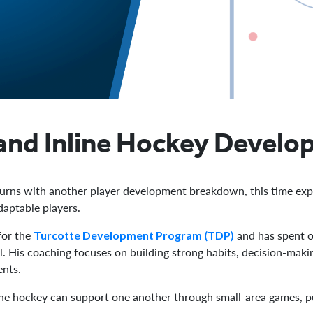
and Inline Hockey Develop
urns with another player development breakdown, this time exp
daptable players.
for the
and has spent o
Turcotte Development Program (TDP)
. His coaching focuses on building strong habits, decision-makin
ents.
nline hockey can support one another through small-area games, 