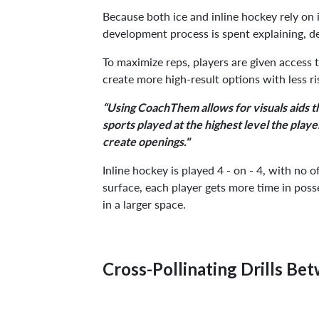
Because both ice and inline hockey rely on in
development process is spent explaining, d
To maximize reps, players are given access 
create more high-result options with less ris
“Using CoachThem allows for visuals aids tha
sports played at the highest level the play
create openings."
Inline hockey is played 4 - on - 4, with no 
surface, each player gets more time in poss
in a larger space.
Cross-Pollinating Drills Be