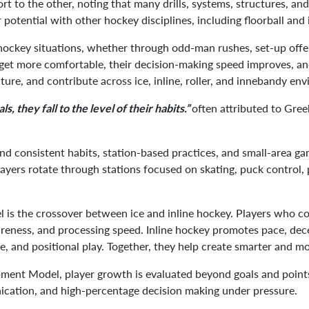
ort to the other, noting that many drills, systems, structures, an
 potential with other hockey disciplines, including floorball an
hockey situations, whether through odd-man rushes, set-up offen
et more comfortable, their decision-making speed improves, and
cture, and contribute across ice, inline, roller, and innebandy en
often attributed to Gree
ls, they fall to the level of their habits.”
und consistent habits, station-based practices, and small-area ga
layers rotate through stations focused on skating, puck control, 
 is the crossover between ice and inline hockey. Players who 
awareness, and processing speed. Inline hockey promotes pace, dec
re, and positional play. Together, they help create smarter and 
nt Model, player growth is evaluated beyond goals and points. T
ication, and high-percentage decision making under pressure.