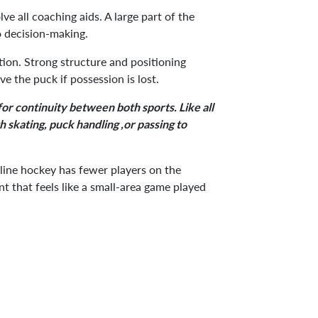
ve all coaching aids. A large part of the
o decision-making.
tion. Strong structure and positioning
ve the puck if possession is lost.
 for continuity between both sports. Like all
 skating, puck handling ,or passing to
inline hockey has fewer players on the
t that feels like a small-area game played