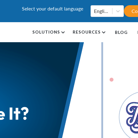
Select your default language
English
Co
SOLUTIONS
RESOURCES
BLOG