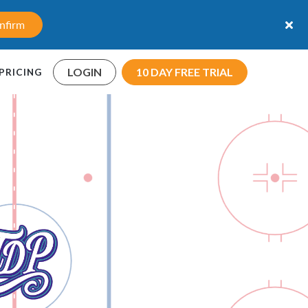
nfirm
LOGIN
10 DAY FREE TRIAL
PRICING