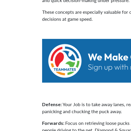
and quick decision-making under pressure.
These concepts are especially valuable for c
decisions at game speed.
Your Job is to take away lanes, r
Defense:
panicking and chucking the puck away.
Focus on retrieving loose pucks
Forwards:
people driving to the net. Diamond & Squa