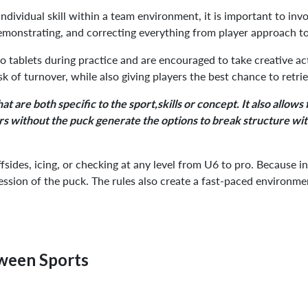
dividual skill within a team environment, it is important to invol
emonstrating, and correcting everything from player approach t
to tablets during practice and are encouraged to take creative ac
k of turnover, while also giving players the best chance to retrie
t are both specific to the sport,skills or concept. It also allows
ers without the puck generate the options to break structure with
offsides, icing, or checking at any level from U6 to pro. Because 
ession of the puck. The rules also create a fast-paced environmen
tween Sports