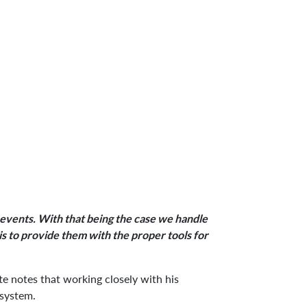
y events. With that being the case we handle
 is to provide them with the proper tools for
e notes that working closely with his
 system.