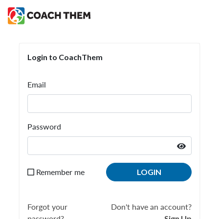
Login to CoachThem
Login to CoachThem
Email
Password
Remember me
LOGIN
Forgot your
Don't have an account?
password?
Sign Up