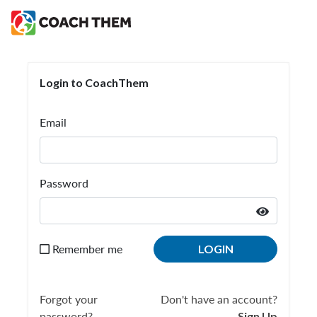
Login to CoachThem
Login to CoachThem
Email
Password
Remember me
LOGIN
Forgot your
Don't have an account?
password?
Sign Up