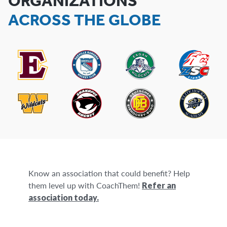
ORGANIZATIONS
ACROSS THE GLOBE
Know an association that could benefit? Help
them level up with CoachThem!
Refer an
association today.