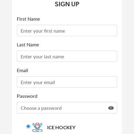
SIGN UP
First Name
Last Name
Email
Password
ICE HOCKEY