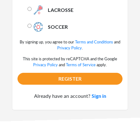
LACROSSE
SOCCER
By signing up, you agree to our
Terms and Conditions
and
Privacy Policy
.
This site is protected by reCAPTCHA and the Google
Privacy Policy
and
Terms of Service
apply.
REGISTER
Already have an account?
Sign in