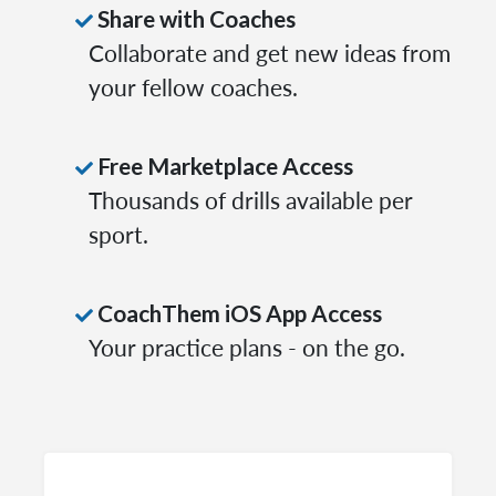
Share with Coaches
Collaborate and get new ideas from
your fellow coaches.
Free Marketplace Access
Thousands of drills available per
sport.
CoachThem iOS App Access
Your practice plans - on the go.