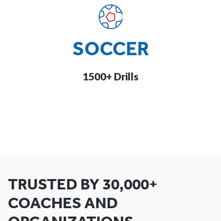
SOCCER
1500+ Drills
TRUSTED BY 30,000+
COACHES AND