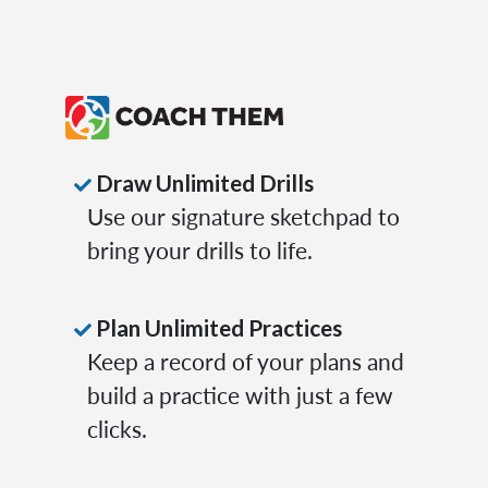
Draw Unlimited Drills
Use our signature sketchpad to
bring your drills to life.
Plan Unlimited Practices
Keep a record of your plans and
build a practice with just a few
clicks.