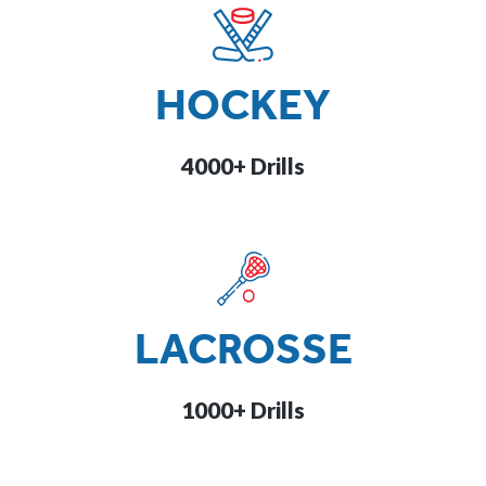
HOCKEY
4000+ Drills
LACROSSE
1000+ Drills