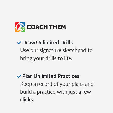
Draw Unlimited Drills
Use our signature sketchpad to
bring your drills to life.
Plan Unlimited Practices
Keep a record of your plans and
build a practice with just a few
clicks.