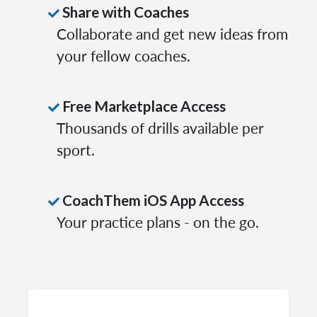
Share with Coaches
Collaborate and get new ideas from
your fellow coaches.
Free Marketplace Access
Thousands of drills available per
sport.
CoachThem iOS App Access
Your practice plans - on the go.