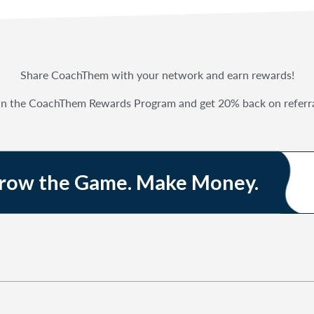
Share CoachThem with your network and earn rewards!
in the CoachThem Rewards Program and get 20% back on referra
Grow the Game. Make Money.