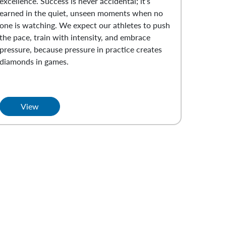
excellence. Success is never accidental; it’s
earned in the quiet, unseen moments when no
one is watching. We expect our athletes to push
the pace, train with intensity, and embrace
pressure, because pressure in practice creates
diamonds in games.
View