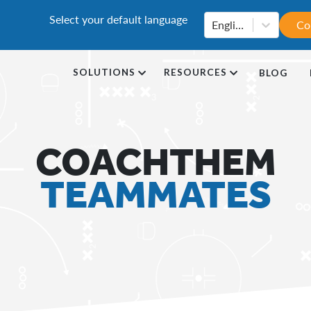
Select your default language
English
Co
SOLUTIONS
RESOURCES
BLOG
COACHTHEM
TEAMMATES