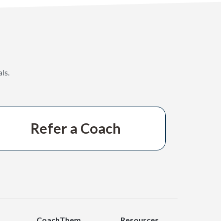
ls.
Refer a Coach
CoachThem
Resources