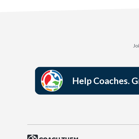
Jo
Help Coaches. 