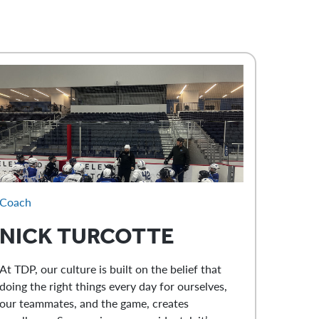
Coach
NICK
TURCOTTE
At TDP, our culture is built on the belief that
doing the right things every day for ourselves,
our teammates, and the game, creates