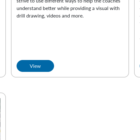
strive to use different ways to help the coaches
understand better while providing a visual with
drill drawing, videos and more.
View