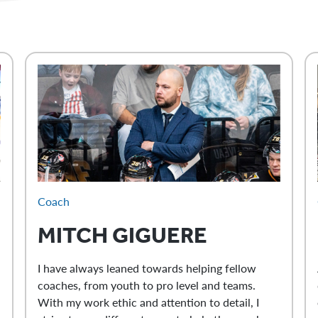
Coach
MITCH
GIGUERE
I have always leaned towards helping fellow
coaches, from youth to pro level and teams.
With my work ethic and attention to detail, I