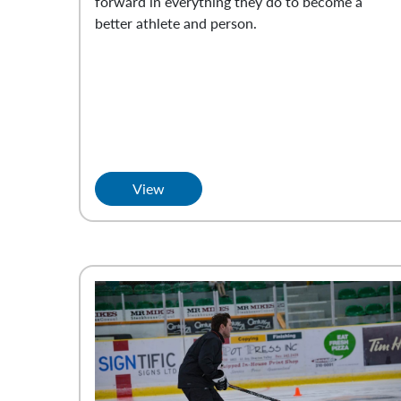
forward in everything they do to become a
better athlete and person.
View