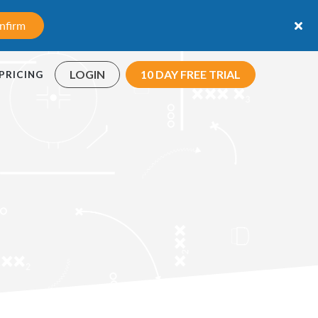
nfirm
LOGIN
10 DAY FREE TRIAL
PRICING