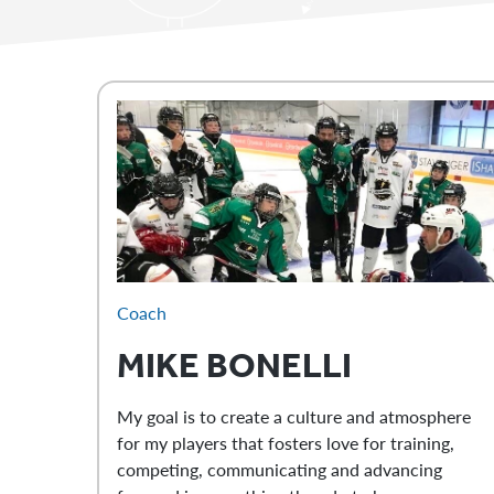
Coach
MIKE
BONELLI
My goal is to create a culture and atmosphere
for my players that fosters love for training,
competing, communicating and advancing