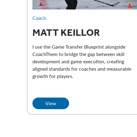
Coach
MATT
KEILLOR
I use the Game Transfer Blueprint alongside
CoachThem to bridge the gap between skill
development and game execution, creating
aligned standards for coaches and measurable
growth for players.
View