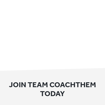
JOIN TEAM COACHTHEM
TODAY