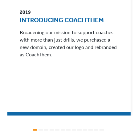
2019
INTRODUCING COACHTHEM
Broadening our mission to support coaches
with more than just drills, we purchased a
new domain, created our logo and rebranded
as CoachThem.