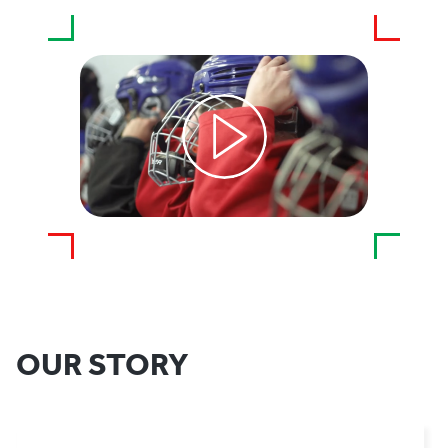
OUR STORY