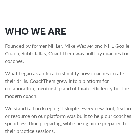
WHO WE ARE
Founded by former NHLer, Mike Weaver and NHL Goalie
Coach, Robb Tallas, CoachThem was built by coaches for
coaches.
What began as an idea to simplify how coaches create
their drills, CoachThem grew into a platform for
collaboration, mentorship and ultimate efficiency for the
modern coach.
We stand tall on keeping it simple. Every new tool, feature
or resource on our platform was built to help our coaches
spend less time preparing, while being more prepared for
their practice sessions.