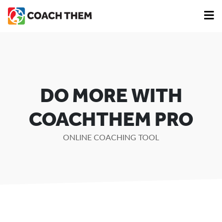
DO MORE WITH
COACHTHEM PRO
ONLINE COACHING TOOL