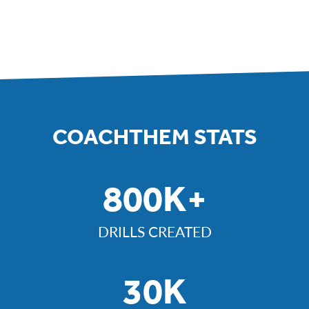
COACHTHEM STATS
800K+
DRILLS CREATED
30K