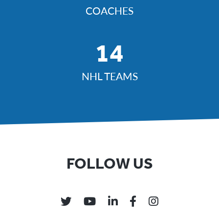
COACHES
14
NHL TEAMS
FOLLOW US