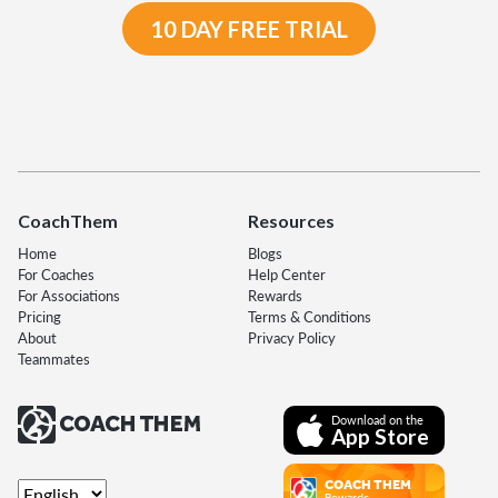
10 DAY FREE TRIAL
CoachThem
Resources
Home
Blogs
For Coaches
Help Center
For Associations
Rewards
Pricing
Terms & Conditions
About
Privacy Policy
Teammates
Download on the
App Store
COACH THEM
Rewards