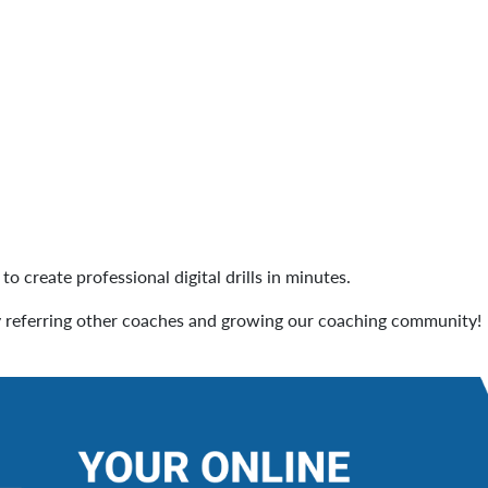
to create professional digital drills in minutes.
 referring other coaches and growing our coaching community!