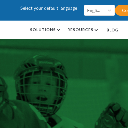
Select your default language
English
Co
SOLUTIONS
RESOURCES
BLOG