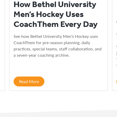
How Bethel University
Men’s Hockey Uses
CoachThem Every Day
See how Bethel University Men’s Hockey uses
CoachThem for pre-season planning, daily
practices, special teams, staff collaboration, and
a seven-year coaching archive.
Read More