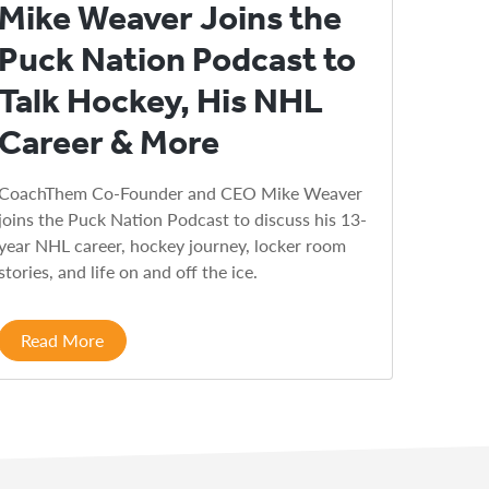
Mike Weaver Joins the
Puck Nation Podcast to
Talk Hockey, His NHL
Career & More
CoachThem Co-Founder and CEO Mike Weaver
joins the Puck Nation Podcast to discuss his 13-
year NHL career, hockey journey, locker room
stories, and life on and off the ice.
Read More