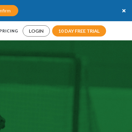
nfirm
LOGIN
10 DAY FREE TRIAL
PRICING