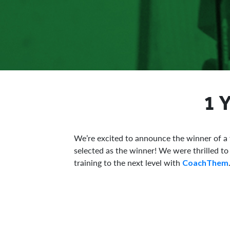
1 
We’re excited to announce the winner of a
selected as the winner! We were thrilled t
training to the next level with
CoachThem