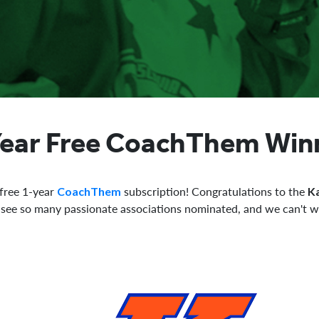
Year Free CoachThem Win
 free 1-year
subscription! Congratulations to the
CoachThem
K
o see so many passionate associations nominated, and we can't w
.