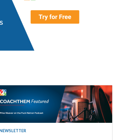
NEWSLETTER