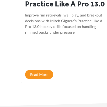
Practice Like A Pro 13.0
Improve rim retrievals, wall play, and breakout
decisions with Mitch Giguere’s Practice Like A
Pro 13.0 hockey drills focused on handling
rimmed pucks under pressure.
Read More