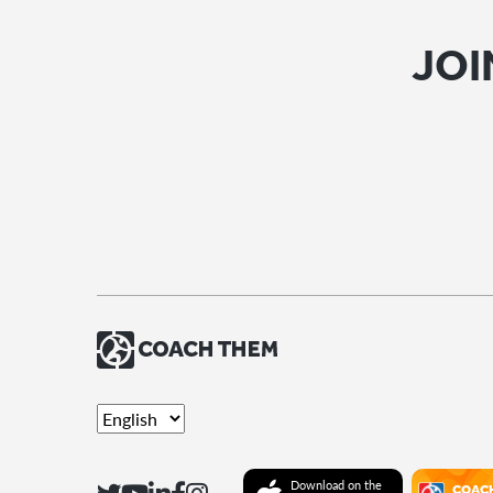
JOI
Download on the
COAC