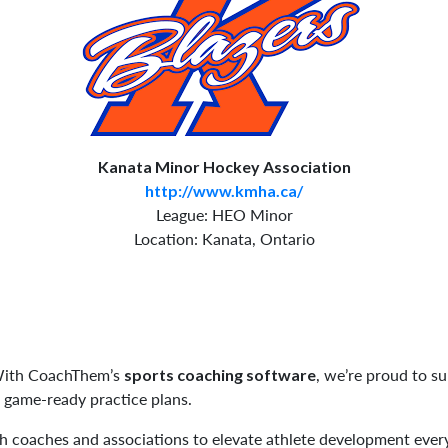
Kanata Minor Hockey Association
http://www.kmha.ca/
League: HEO Minor
Location: Kanata, Ontario
 With CoachThem’s
, we’re proud to s
sports coaching software
, game-ready practice plans.
h coaches and associations to elevate athlete development eve