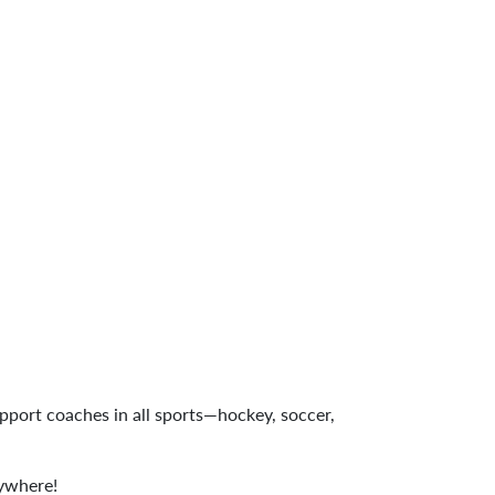
upport coaches in all sports—hockey, soccer,
rywhere!