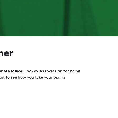
ner
for being
anata Minor Hockey Association
ait to see how you take your team’s