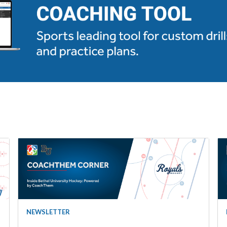
NEWSLETTER