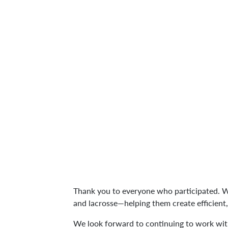
Thank you to everyone who participated.
and lacrosse—helping them create efficient
We look forward to continuing to work wit