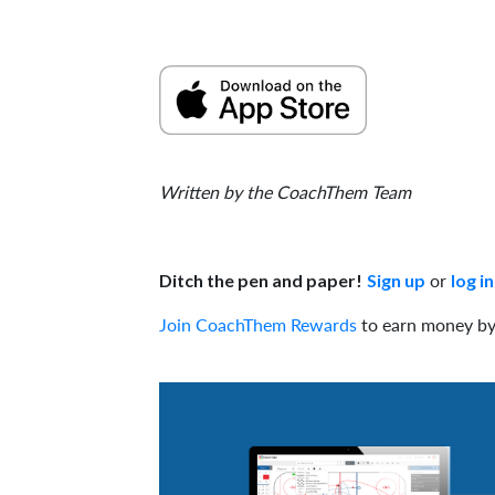
Written by the CoachThem Team
or
Ditch the pen and paper!
Sign up
log in
Join CoachThem Rewards
to earn money by