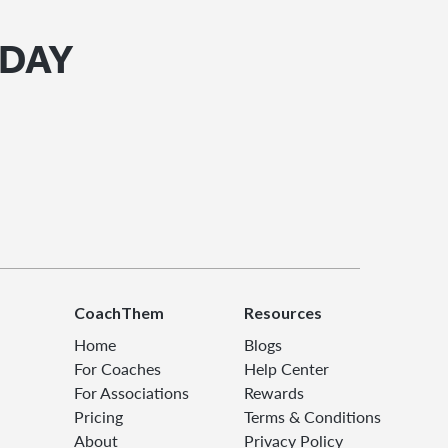
ODAY
CoachThem
Resources
Home
Blogs
For Coaches
Help Center
For Associations
Rewards
Pricing
Terms & Conditions
About
Privacy Policy