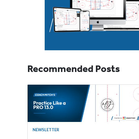
Recommended Posts
NEWSLETTER