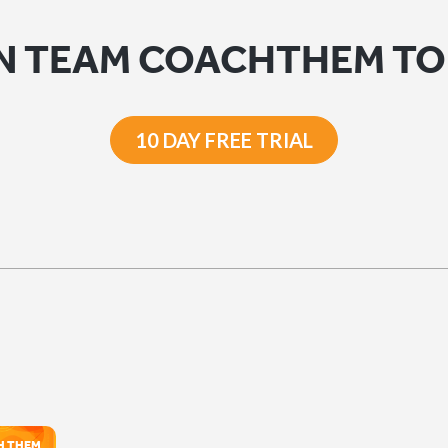
N TEAM COACHTHEM T
10 DAY FREE TRIAL
H THEM