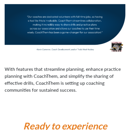
With features that streamline planning, enhance practice
planning with CoachThem, and simplify the sharing of
effective drills, CoachThem is setting up coaching
communities for sustained success.
Ready to experience