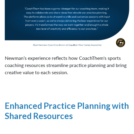
Newman’s experience reflects how CoachThem's sports
coaching resources streamline practice planning and bring
creative value to each session.
Enhanced Practice Planning with
Shared Resources