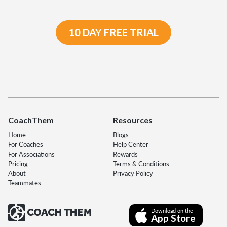
10 DAY FREE TRIAL
CoachThem
Resources
Home
Blogs
For Coaches
Help Center
For Associations
Rewards
Pricing
Terms & Conditions
About
Privacy Policy
Teammates
Download on the
App Store