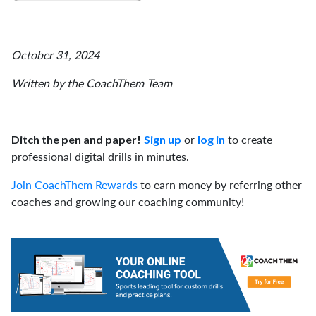
October 31, 2024
Written by the CoachThem Team
or
to create
Ditch the pen and paper!
Sign up
log in
professional digital drills in minutes.
Join CoachThem Rewards
to earn money by referring other
coaches and growing our coaching community!