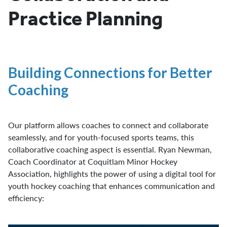
Practice Planning
Building Connections for Better
Coaching
Our platform allows coaches to connect and collaborate
seamlessly, and for youth-focused sports teams, this
collaborative coaching aspect is essential. Ryan Newman,
Coach Coordinator at Coquitlam Minor Hockey
Association, highlights the power of using a digital tool for
youth hockey coaching that enhances communication and
efficiency: