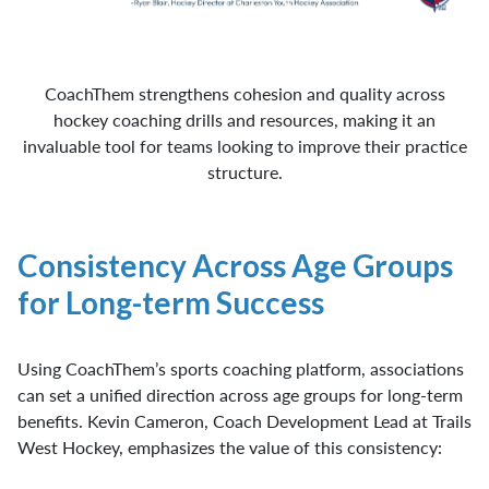
CoachThem strengthens cohesion and quality across
hockey coaching drills and resources, making it an
invaluable tool for teams looking to improve their practice
structure.
Consistency Across Age Groups
for Long-term Success
Using CoachThem’s sports coaching platform, associations
can set a unified direction across age groups for long-term
benefits. Kevin Cameron, Coach Development Lead at Trails
West Hockey, emphasizes the value of this consistency: