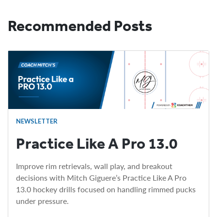
Recommended Posts
NEWSLETTER
Practice Like A Pro 13.0
Improve rim retrievals, wall play, and breakout
decisions with Mitch Giguere’s Practice Like A Pro
13.0 hockey drills focused on handling rimmed pucks
under pressure.