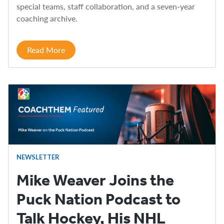
special teams, staff collaboration, and a seven-year
coaching archive.
Read More
NEWSLETTER
Mike Weaver Joins the
Puck Nation Podcast to
Talk Hockey, His NHL