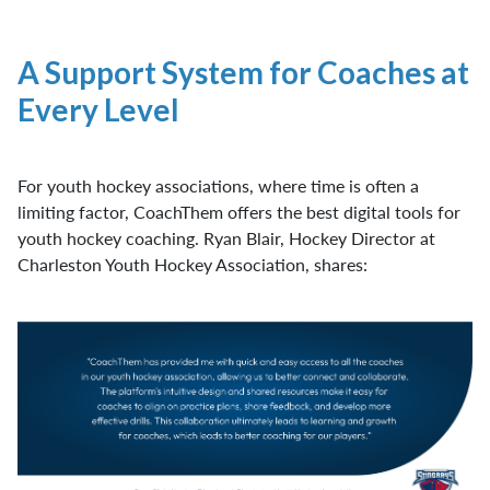
A Support System for Coaches at
Every Level
For youth hockey associations, where time is often a
limiting factor, CoachThem offers the best digital tools for
youth hockey coaching. Ryan Blair, Hockey Director at
Charleston Youth Hockey Association, shares: