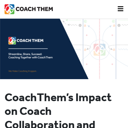
CoachThem’s Impact
on Coach
Collaboration and