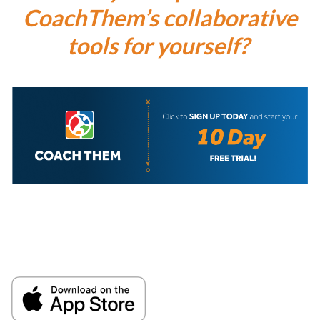
CoachThem’s collaborative
tools for yourself?