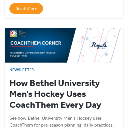
Read More
NEWSLETTER
How Bethel University
Men’s Hockey Uses
CoachThem Every Day
See how Bethel University Men’s Hockey uses
CoachThem for pre-season planning, daily practices,