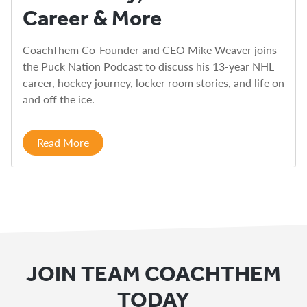
Career & More
CoachThem Co-Founder and CEO Mike Weaver joins
the Puck Nation Podcast to discuss his 13-year NHL
career, hockey journey, locker room stories, and life on
and off the ice.
Read More
JOIN TEAM COACHTHEM
TODAY