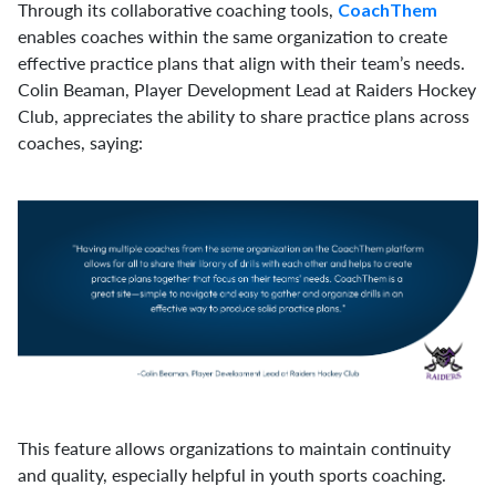
Through its collaborative coaching tools,
CoachThem
enables coaches within the same organization to create
effective practice plans that align with their team’s needs.
Colin Beaman, Player Development Lead at Raiders Hockey
Club, appreciates the ability to share practice plans across
coaches, saying:
This feature allows organizations to maintain continuity
and quality, especially helpful in youth sports coaching.