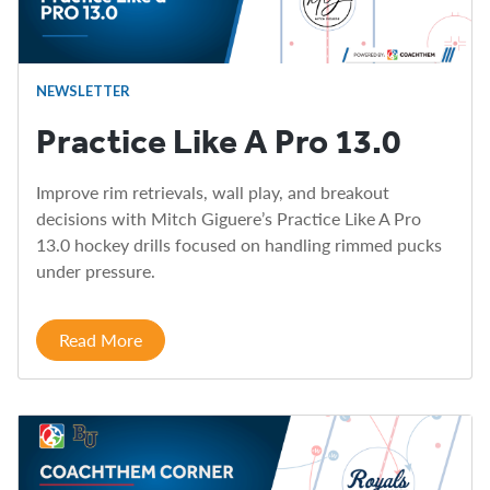
NEWSLETTER
Practice Like A Pro 13.0
Improve rim retrievals, wall play, and breakout
decisions with Mitch Giguere’s Practice Like A Pro
13.0 hockey drills focused on handling rimmed pucks
under pressure.
Read More