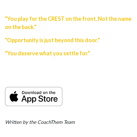
"You play for the CREST on the front, Not the name
on the back."
"Opportunity is just beyond this door."
"You deserve what you settle for."
Written by the CoachThem Team