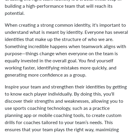
building a high-performance team that will reach its
potential.
When creating a strong common identity, it's important to
understand what is meant by identity. Everyone has several
identities that make up the structure of who we are.
Something incredible happens when teamwork aligns with
purpose—things change when everyone on the team is
equally invested in the overall goal. You find yourself
working faster, identifying mistakes more quickly, and
generating more confidence as a group.
Inspire your team and strengthen their identities by getting
to know each player individually. By doing this, you'll
discover their strengths and weaknesses, allowing you to
use sports coaching technology, such as a practice
planning app or mobile coaching tools, to create custom
drills for coaches tailored to your team’s needs. This
ensures that your team plays the right way, maximizing