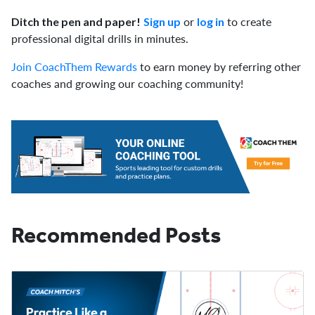
or
to create
Ditch the pen and paper!
Sign up
log in
professional digital drills in minutes.
Join CoachThem Rewards
to earn money by referring other
coaches and growing our coaching community!
Recommended Posts