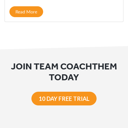
Read More
JOIN TEAM COACHTHEM
TODAY
10 DAY FREE TRIAL