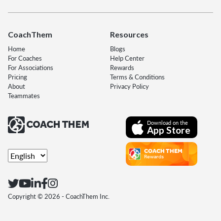
CoachThem
Resources
Home
Blogs
For Coaches
Help Center
For Associations
Rewards
Pricing
Terms & Conditions
About
Privacy Policy
Teammates
Download on the
App Store
COACH THEM
Rewards
Copyright ©
2026
- CoachThem Inc.