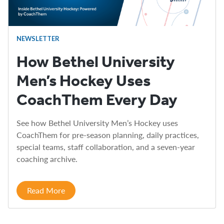
NEWSLETTER
How Bethel University
Men’s Hockey Uses
CoachThem Every Day
See how Bethel University Men’s Hockey uses
CoachThem for pre-season planning, daily practices,
special teams, staff collaboration, and a seven-year
coaching archive.
Read More