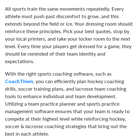
All sports train the same movements repeatedly. Every
athlete must push past discomfort to grow, and this
extends beyond the field or ice. Your dressing room should
reinforce these principles. Pick your best quotes, stop by
your local printers, and take your locker room to the next
level. Every time your players get dressed for a game, they
should be reminded of their team identity and
expectations.
With the right sports coaching software, such as
, you can efficiently plan hockey coaching
CoachThem
drills, soccer training plans, and lacrosse team coaching
tools to enhance individual and team development.
Utilizing a team practice planner and sports practice
management software ensures that your team is ready to
compete at their highest level while reinforcing hockey,
soccer & lacrosse coaching strategies that bring out the
best in each athlete.