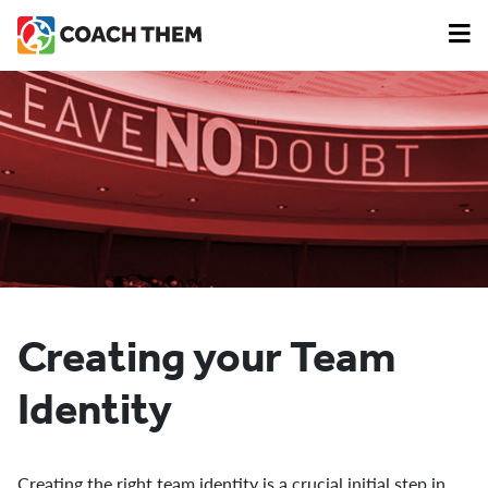
Creating your Team
Identity
Creating the right team identity is a crucial initial step in