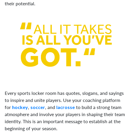
their potential.
Every sports locker room has quotes, slogans, and sayings
to inspire and unite players. Use your coaching platform
for
,
, and
to build a strong team
hockey
soccer
lacrosse
atmosphere and involve your players in shaping their team
identity. This is an important message to establish at the
beginning of your season.