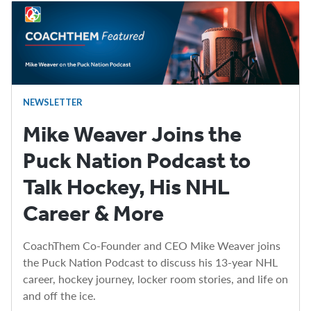
NEWSLETTER
Mike Weaver Joins the
Puck Nation Podcast to
Talk Hockey, His NHL
Career & More
CoachThem Co-Founder and CEO Mike Weaver joins
the Puck Nation Podcast to discuss his 13-year NHL
career, hockey journey, locker room stories, and life on
and off the ice.