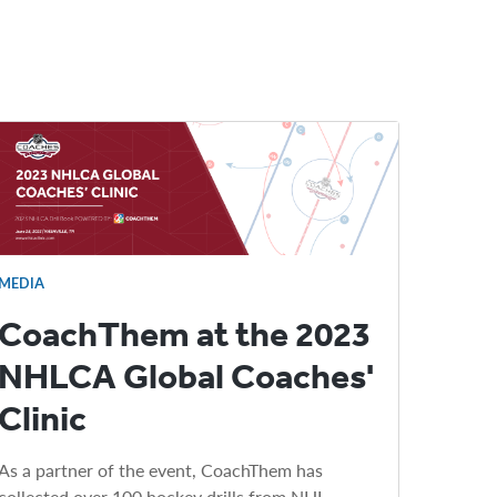
MEDIA
CoachThem at the 2023
NHLCA Global Coaches'
Clinic
As a partner of the event, CoachThem has
collected over 100 hockey drills from NHL