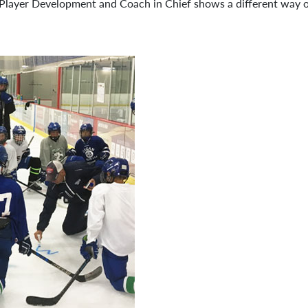
Player Development and Coach in Chief shows a different way of 