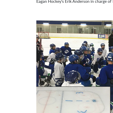
Eagan Hockey's Erik Anderson in charge of 