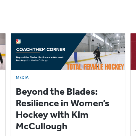
MEDIA
Beyond the Blades:
Resilience in Women’s
Hockey with Kim
McCullough