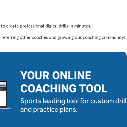
to create professional digital drills in minutes.
 referring other coaches and growing our coaching community!