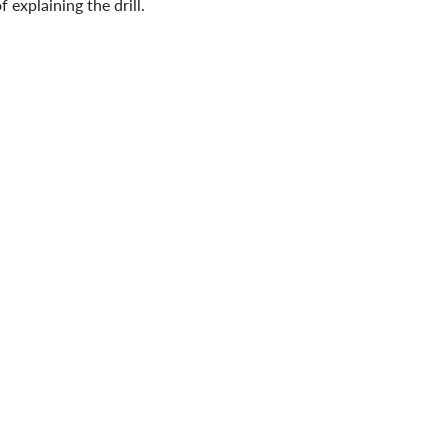
explaining the drill.