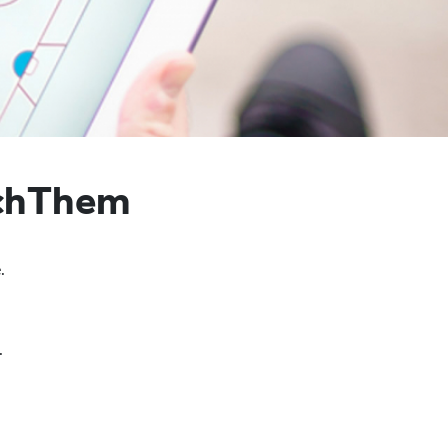
achThem
.
.