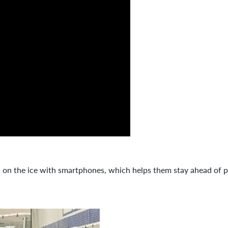
s on the ice with smartphones, which helps them stay ahead of p