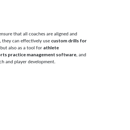
nsure that all coaches are aligned and
, they can effectively use
custom drills for
but also as a tool for
athlete
, and
rts practice management software
ach and player development.