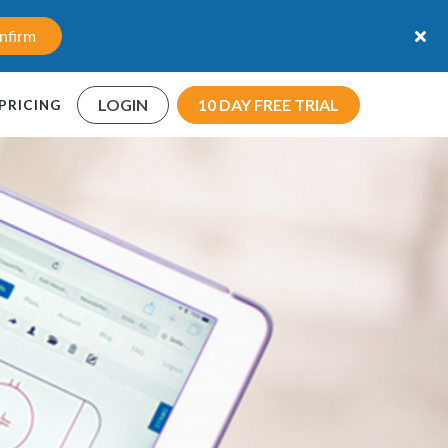
nfirm
LOGIN
10 DAY FREE TRIAL
PRICING