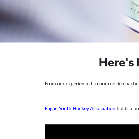
Here's
From our experienced to our rookie coache
Eagan Youth Hockey Association
holds a pr