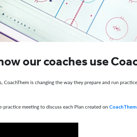
 how our coaches use Co
s, CoachThem is changing the way they prepare and run practice
e-practice meeting to discuss each Plan created on
CoachThem