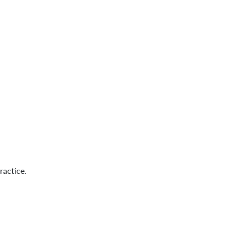
ractice.