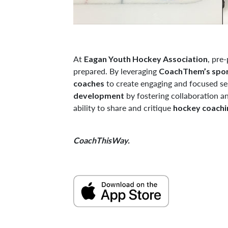
At
, pre
Eagan Youth Hockey Association
prepared. By leveraging
CoachThem’s spor
to create engaging and focused ses
coaches
by fostering collaboration a
development
ability to share and critique
hockey coachin
CoachThisWay.