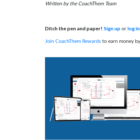
Written by the CoachThem Team
or
Ditch the pen and paper!
Sign up
log in
Join CoachThem Rewards
to earn money by