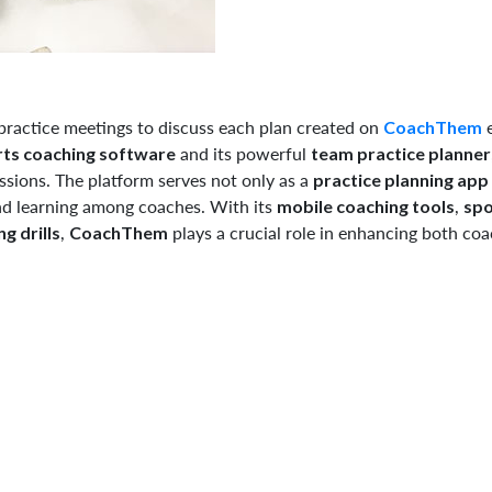
-practice meetings to discuss each plan created on
e
CoachThem
and its powerful
ts coaching software
team practice planner
sions. The platform serves not only as a
practice planning app
nd learning among coaches. With its
,
mobile coaching tools
spo
,
plays a crucial role in enhancing both co
g drills
CoachThem