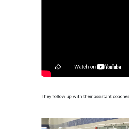
They follow up with their assistant coache