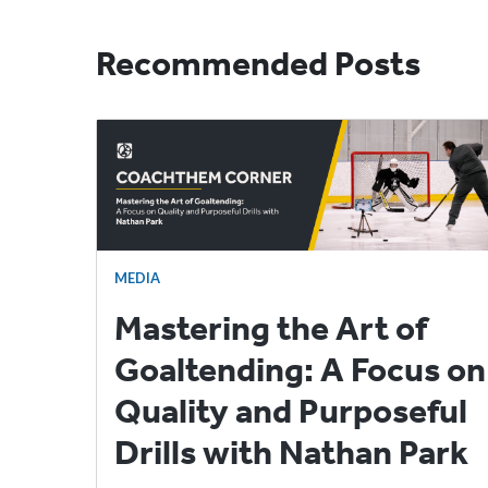
Recommended Posts
MEDIA
Mastering the Art of
Goaltending: A Focus on
Quality and Purposeful
Drills with Nathan Park