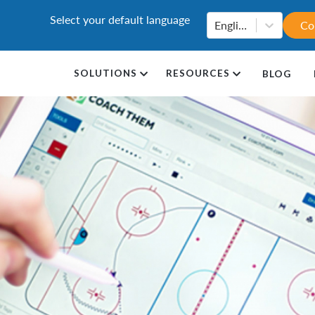
Select your default language
English
Co
SOLUTIONS
RESOURCES
BLOG