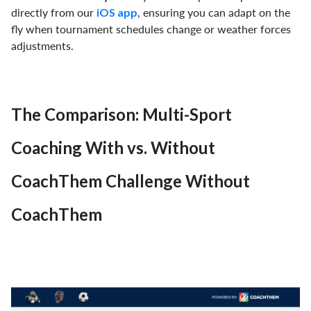
directly from our
, ensuring you can adapt on the
iOS app
fly when tournament schedules change or weather forces
adjustments.
The Comparison: Multi-Sport
Coaching With vs. Without
CoachThem Challenge Without
CoachThem