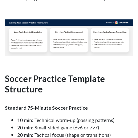
Soccer Practice Template
Structure
Standard 75-Minute Soccer Practice
10 min: Technical warm-up (passing patterns)
20 min: Small-sided game (6v6 or 7v7)
20 min: Tactical focus (shape or transitions)