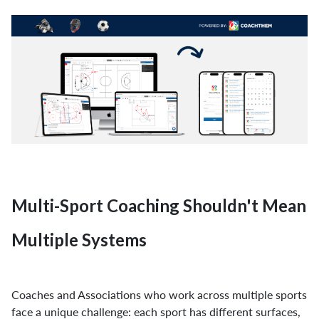
Multi-Sport Coaching Shouldn't Mean
Multiple Systems
Coaches and Associations who work across multiple sports
face a unique challenge: each sport has different surfaces,