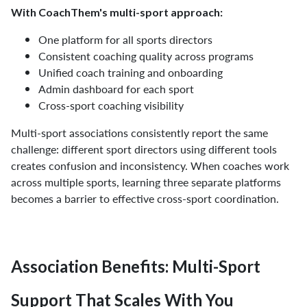
With CoachThem's multi-sport approach:
One platform for all sports directors
Consistent coaching quality across programs
Unified coach training and onboarding
Admin dashboard for each sport
Cross-sport coaching visibility
Multi-sport associations consistently report the same
challenge: different sport directors using different tools
creates confusion and inconsistency. When coaches work
across multiple sports, learning three separate platforms
becomes a barrier to effective cross-sport coordination.
Association Benefits: Multi-Sport
Support That Scales With You