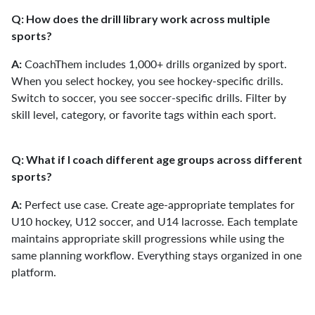
Q: How does the drill library work across multiple
sports?
CoachThem includes 1,000+ drills organized by sport.
A:
When you select hockey, you see hockey-specific drills.
Switch to soccer, you see soccer-specific drills. Filter by
skill level, category, or favorite tags within each sport.
Q: What if I coach different age groups across different
sports?
Perfect use case. Create age-appropriate templates for
A:
U10 hockey, U12 soccer, and U14 lacrosse. Each template
maintains appropriate skill progressions while using the
same planning workflow. Everything stays organized in one
platform.