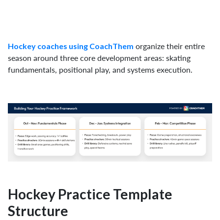
organize their entire
Hockey coaches using CoachThem
season around three core development areas: skating
fundamentals, positional play, and systems execution.
Hockey Practice Template
Structure