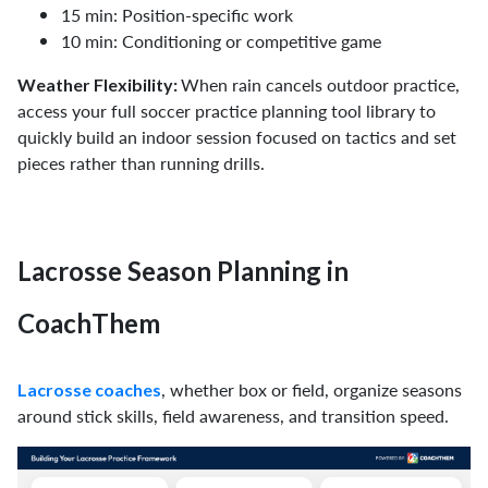
15 min: Position-specific work
10 min: Conditioning or competitive game
When rain cancels outdoor practice,
Weather Flexibility:
access your full soccer practice planning tool library to
quickly build an indoor session focused on tactics and set
pieces rather than running drills.
Lacrosse Season Planning in
CoachThem
, whether box or field, organize seasons
Lacrosse coaches
around stick skills, field awareness, and transition speed.