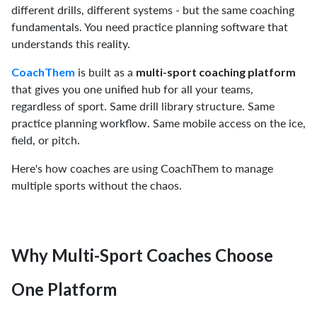
different drills, different systems - but the same coaching
fundamentals. You need practice planning software that
understands this reality.
is built as a
CoachThem
multi-sport coaching platform
that gives you one unified hub for all your teams,
regardless of sport. Same drill library structure. Same
practice planning workflow. Same mobile access on the ice,
field, or pitch.
Here's how coaches are using CoachThem to manage
multiple sports without the chaos.
Why Multi-Sport Coaches Choose
One Platform