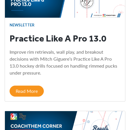
NEWSLETTER
Practice Like A Pro 13.0
Improve rim retrievals, wall play, and breakout
decisions with Mitch Giguere’s Practice Like A Pro
13.0 hockey drills focused on handling rimmed pucks
under pressure.
Read More