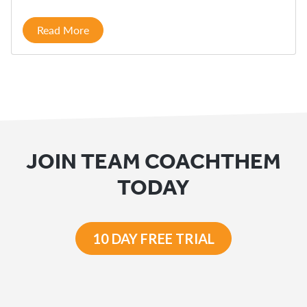
Read More
JOIN TEAM COACHTHEM
TODAY
10 DAY FREE TRIAL