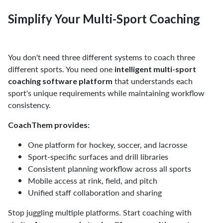
Simplify Your Multi-Sport Coaching
You don't need three different systems to coach three
different sports. You need one
intelligent multi-sport
that understands each
coaching software platform
sport's unique requirements while maintaining workflow
consistency.
CoachThem provides:
One platform for hockey, soccer, and lacrosse
Sport-specific surfaces and drill libraries
Consistent planning workflow across all sports
Mobile access at rink, field, and pitch
Unified staff collaboration and sharing
Stop juggling multiple platforms. Start coaching with