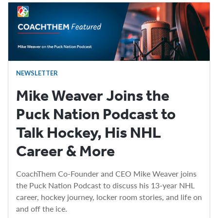
NEWSLETTER
Mike Weaver Joins the
Puck Nation Podcast to
Talk Hockey, His NHL
Career & More
CoachThem Co-Founder and CEO Mike Weaver joins
the Puck Nation Podcast to discuss his 13-year NHL
career, hockey journey, locker room stories, and life on
and off the ice.