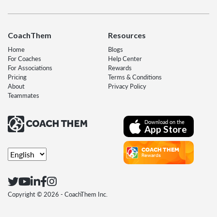
CoachThem
Resources
Home
Blogs
For Coaches
Help Center
For Associations
Rewards
Pricing
Terms & Conditions
About
Privacy Policy
Teammates
Download on the
App Store
COACH THEM
Rewards
Copyright ©
2026
- CoachThem Inc.