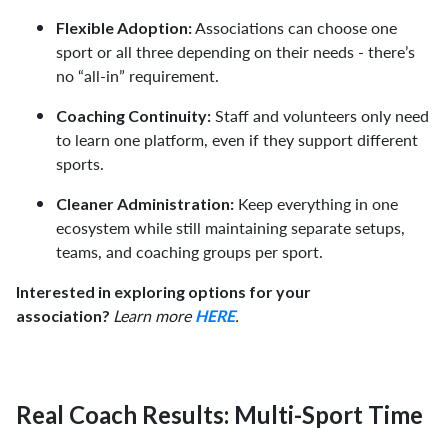
Associations can choose one
Flexible Adoption:
sport or all three depending on their needs - there’s
no “all-in” requirement.
Staff and volunteers only need
Coaching Continuity:
to learn one platform, even if they support different
sports.
Keep everything in one
Cleaner Administration:
ecosystem while still maintaining separate setups,
teams, and coaching groups per sport.
Interested in exploring options for your
Learn more
.
association?
HERE
Real Coach Results: Multi-Sport Time