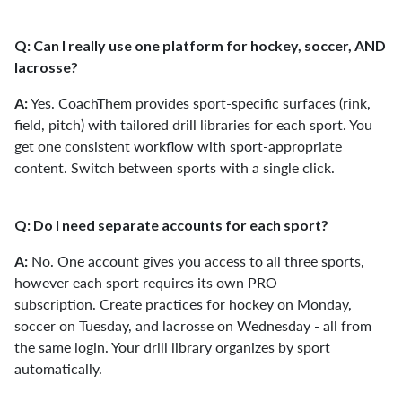
Q: Can I really use one platform for hockey, soccer, AND
lacrosse?
Yes. CoachThem provides sport-specific surfaces (rink,
A:
field, pitch) with tailored drill libraries for each sport. You
get one consistent workflow with sport-appropriate
content. Switch between sports with a single click.
Q: Do I need separate accounts for each sport?
No. One account gives you access to all three sports,
A:
however each sport requires its own PRO
subscription. Create practices for hockey on Monday,
soccer on Tuesday, and lacrosse on Wednesday - all from
the same login. Your drill library organizes by sport
automatically.