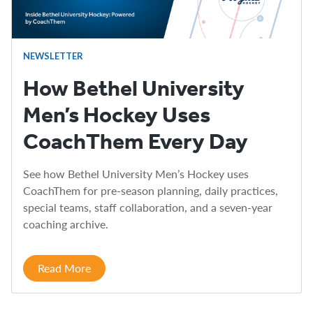
NEWSLETTER
How Bethel University
Men’s Hockey Uses
CoachThem Every Day
See how Bethel University Men’s Hockey uses
CoachThem for pre-season planning, daily practices,
special teams, staff collaboration, and a seven-year
coaching archive.
Read More