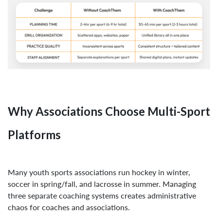
Why Associations Choose Multi-Sport
Platforms
Many youth sports associations run hockey in winter,
soccer in spring/fall, and lacrosse in summer. Managing
three separate coaching systems creates administrative
chaos for coaches and associations.