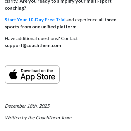
clarity.
Are you ready to simplify your multi-sport
coaching?
and experience
Start Your 10-Day Free Trial
all three
.
sports from one unified platform
Have additional questions? Contact
support@coachthem.com
December 18th, 2025
Written by the CoachThem Team