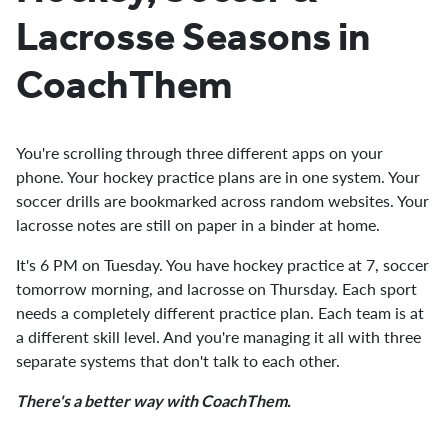
Lacrosse Seasons in
CoachThem
You're scrolling through three different apps on your
phone. Your hockey practice plans are in one system. Your
soccer drills are bookmarked across random websites. Your
lacrosse notes are still on paper in a binder at home.
It's 6 PM on Tuesday. You have hockey practice at 7, soccer
tomorrow morning, and lacrosse on Thursday. Each sport
needs a completely different practice plan. Each team is at
a different skill level. And you're managing it all with three
separate systems that don't talk to each other.
There's a better way with CoachThem.