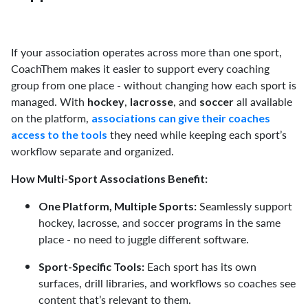
If your association operates across more than one sport,
CoachThem makes it easier to support every coaching
group from one place - without changing how each sport is
managed. With
,
, and
all available
hockey
lacrosse
soccer
on the platform,
associations can give their coaches
they need while keeping each sport’s
access to the tools
workflow separate and organized.
How Multi-Sport Associations Benefit:
Seamlessly support
One Platform, Multiple Sports:
hockey, lacrosse, and soccer programs in the same
place - no need to juggle different software.
Each sport has its own
Sport-Specific Tools:
surfaces, drill libraries, and workflows so coaches see
content that’s relevant to them.