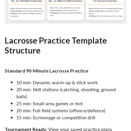
Lacrosse Practice Template
Structure
Standard 90-Minute Lacrosse Practice
10 min: Dynamic warm-up & stick work
20 min: Skill stations (catching, shooting, ground
balls)
25 min: Small-area games or 6v6
20 min: Full-field systems (offence/defence)
15 min: Scrimmage or competitive drill
View your saved practice plans
Tournament Ready: