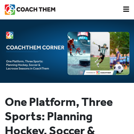
One Platform, Three
Sports: Planning
Hockey, Soccer &