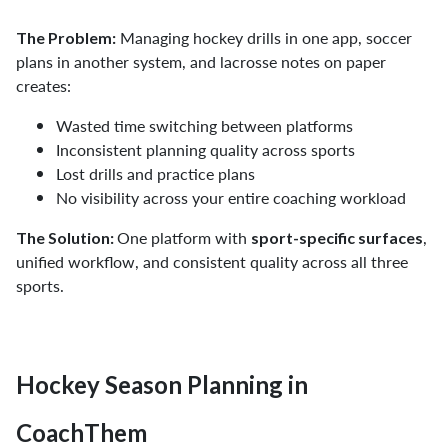
Managing hockey drills in one app, soccer
The Problem:
plans in another system, and lacrosse notes on paper
creates:
Wasted time switching between platforms
Inconsistent planning quality across sports
Lost drills and practice plans
No visibility across your entire coaching workload
One platform with
,
The Solution:
sport-specific surfaces
unified workflow, and consistent quality across all three
sports.
Hockey Season Planning in
CoachThem