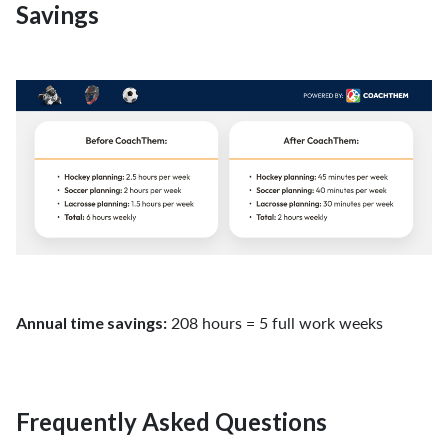
Savings
208 hours = 5 full work weeks
Annual time savings:
Frequently Asked Questions