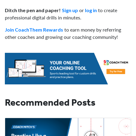
or
to create
Ditch the pen and paper!
Sign up
log in
professional digital drills in minutes.
to earn money by referring
Join CoachThem Rewards
other coaches and growing our coaching community!
Recommended Posts