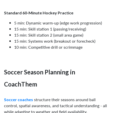
Standard 60-Minute Hockey Practice
5 min: Dynamic warm-up (edge work progression)
15 min: Skill station 1 (passing/receiving)
15 min: Skill station 2 (small area game)
15 min: Systems work (breakout or forecheck)
10 min: Competitive drill or scrimmage
Soccer Season Planning in
CoachThem
structure their seasons around ball
Soccer coaches
control, spatial awareness, and tactical understanding - all
while adapting to weather and field availability.