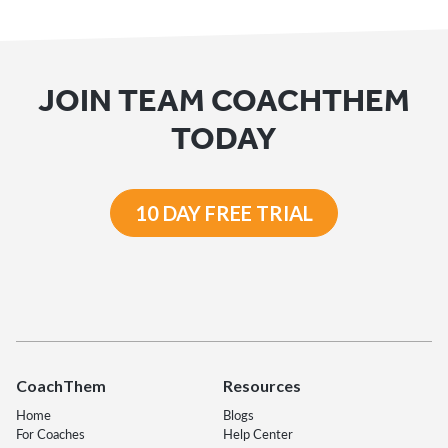
JOIN TEAM COACHTHEM
TODAY
10 DAY FREE TRIAL
CoachThem
Resources
Home
Blogs
For Coaches
Help Center