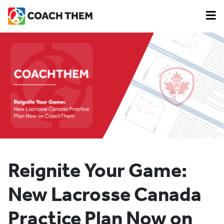
Reignite Your Game:
New Lacrosse Canada
Practice Plan Now on