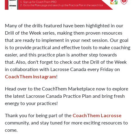
Many of the drills featured have been highlighted in our
Drill of the Week series, making them proven resources
that are ready to implement in your next session. Our goal
is to provide practical and effective tools to make coaching
easier, and this practice plan is another step towards
that. Also, don't forget to check out the Drill of the Week
in collaboration with Lacrosse Canada every Friday on
!
CoachThem Instagram
Head over to the CoachThem Marketplace now to explore
the latest Lacrosse Canada Practice Plan and bring fresh
energy to your practices!
Thank you for being part of the
CoachThem Lacrosse
community, and stay tuned for more exciting resources to
come.