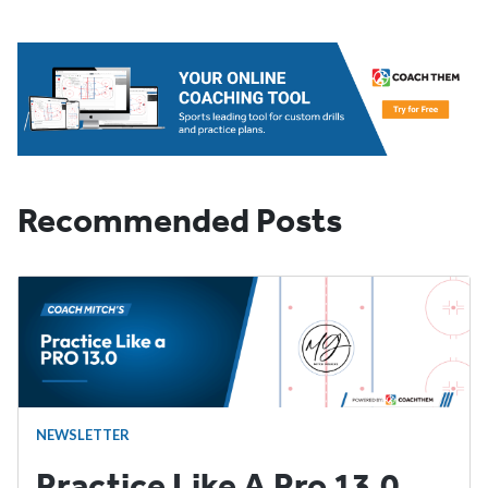
Recommended Posts
NEWSLETTER
Practice Like A Pro 13.0