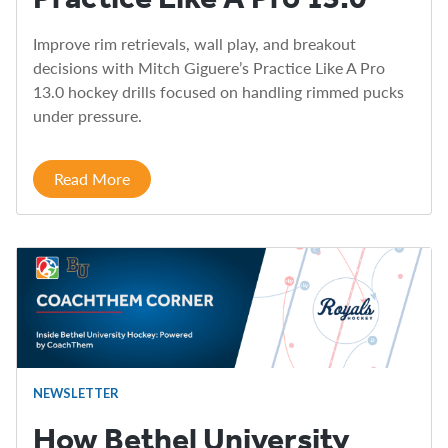
Improve rim retrievals, wall play, and breakout
decisions with Mitch Giguere’s Practice Like A Pro
13.0 hockey drills focused on handling rimmed pucks
under pressure.
Read More
NEWSLETTER
How Bethel University