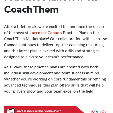
CoachThem
After a brief break, we're excited to announce the release
of the newest
Practice Plan on the
Lacrosse Canada
CoachThem Marketplace! Our collaboration with Lacrosse
Canada continues to deliver top-tier coaching resources,
and this latest plan is packed with drills and strategies
designed to elevate your team's performance.
As always, these practice plans are created with both
individual skill development and team success in mind.
Whether you’re working on core fundamentals or refining
advanced techniques, this plan offers drills that will help
your players grow and your team excel on the field.