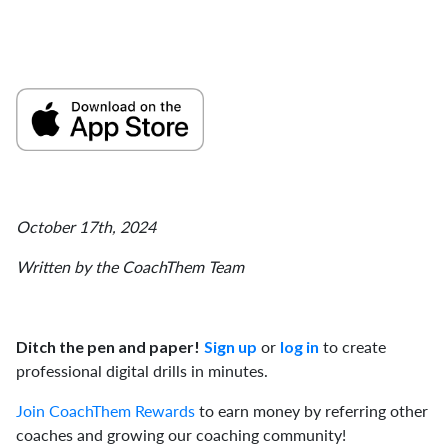
October 17th, 2024
Written by the CoachThem Team
or
to create
Ditch the pen and paper!
Sign up
log in
professional digital drills in minutes.
Join CoachThem Rewards
to earn money by referring other
coaches and growing our coaching community!