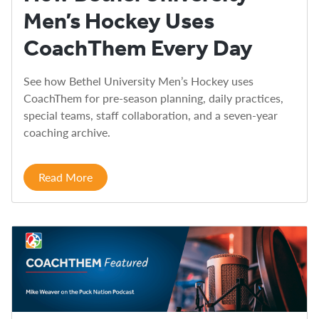
Men’s Hockey Uses
CoachThem Every Day
See how Bethel University Men’s Hockey uses
CoachThem for pre-season planning, daily practices,
special teams, staff collaboration, and a seven-year
coaching archive.
Read More