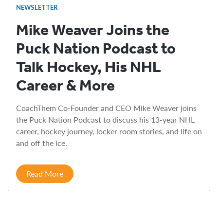
NEWSLETTER
Mike Weaver Joins the
Puck Nation Podcast to
Talk Hockey, His NHL
Career & More
CoachThem Co-Founder and CEO Mike Weaver joins
the Puck Nation Podcast to discuss his 13-year NHL
career, hockey journey, locker room stories, and life on
and off the ice.
Read More