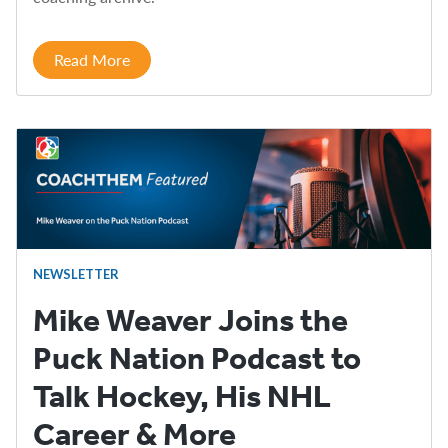
Read More
NEWSLETTER
Mike Weaver Joins the
Puck Nation Podcast to
Talk Hockey, His NHL
Career & More