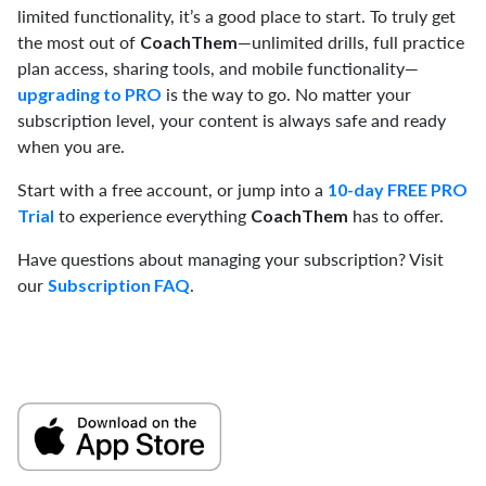
limited functionality, it’s a good place to start. To truly get
the most out of
—unlimited drills, full practice
CoachThem
plan access, sharing tools, and mobile functionality—
is the way to go. No matter your
upgrading to PRO
subscription level, your content is always safe and ready
when you are.
Start with a free account, or jump into a
10-day FREE PRO
to experience everything
has to offer.
Trial
CoachThem
Have questions about managing your subscription? Visit
our
.
Subscription FAQ