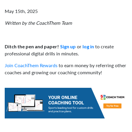
May 15th, 2025
Written by the CoachThem Team
or
to create
Ditch the pen and paper!
Sign up
log in
professional digital drills in minutes.
Join CoachThem Rewards
to earn money by referring other
coaches and growing our coaching community!