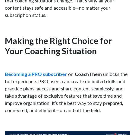
that coaching situations change. That’s why all your
content stays safe and accessible—no matter your
subscription status.
Making the Right Choice for
Your Coaching Situation
on
unlocks the
Becoming a PRO subscriber
CoachThem
full experience. PRO users can create unlimited drills and
practice plans, access and share content seamlessly, and
take advantage of exclusive features that save time and
improve organization. It’s the best way to stay prepared,
connected, and efficient—on and off the field.