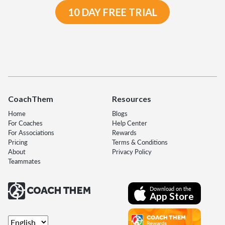
10 DAY FREE TRIAL
CoachThem
Resources
Home
Blogs
For Coaches
Help Center
For Associations
Rewards
Pricing
Terms & Conditions
About
Privacy Policy
Teammates
Download on the
App Store
COACH THEM
Rewards