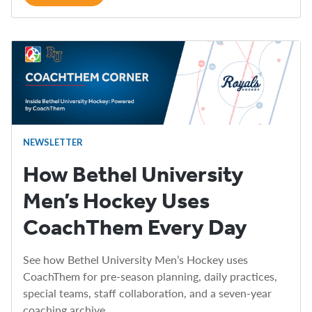
NEWSLETTER
How Bethel University
Men’s Hockey Uses
CoachThem Every Day
See how Bethel University Men’s Hockey uses
CoachThem for pre-season planning, daily practices,
special teams, staff collaboration, and a seven-year
coaching archive.