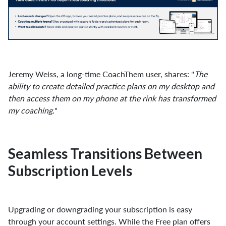
Jeremy Weiss, a long-time CoachThem user, shares: "
The
ability to create detailed practice plans on my desktop and
then access them on my phone at the rink has transformed
my coaching.
"
Seamless Transitions Between
Subscription Levels
Upgrading or downgrading your subscription is easy
through your account settings. While the Free plan offers