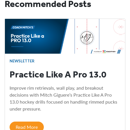
Recommended Posts
NEWSLETTER
Practice Like A Pro 13.0
Improve rim retrievals, wall play, and breakout
decisions with Mitch Giguere’s Practice Like A Pro
13.0 hockey drills focused on handling rimmed pucks
under pressure.
Read More