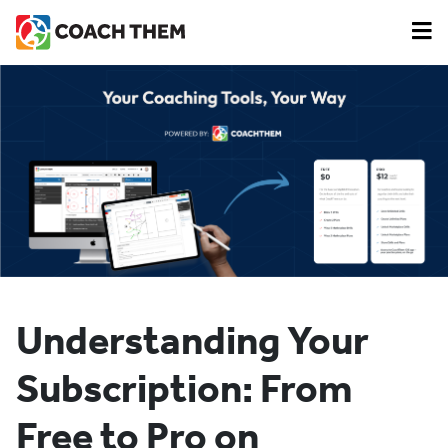
Understanding Your
Subscription: From
Free to Pro on