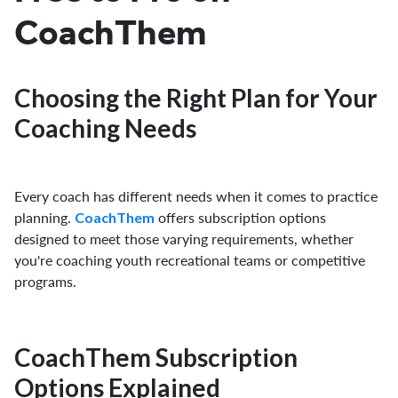
CoachThem
Choosing the Right Plan for Your
Coaching Needs
Every coach has different needs when it comes to practice
planning.
offers subscription options
CoachThem
designed to meet those varying requirements, whether
you're coaching youth recreational teams or competitive
programs.
CoachThem Subscription
Options Explained