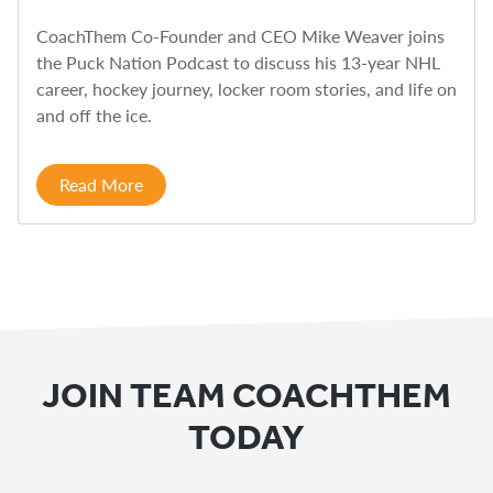
CoachThem Co-Founder and CEO Mike Weaver joins
the Puck Nation Podcast to discuss his 13-year NHL
career, hockey journey, locker room stories, and life on
and off the ice.
Read More
JOIN TEAM COACHTHEM
TODAY