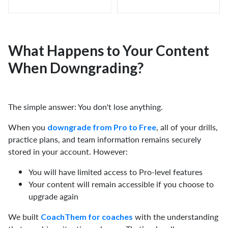
What Happens to Your Content
When Downgrading?
The simple answer: You don't lose anything.
When you
, all of your drills,
downgrade from Pro to Free
practice plans, and team information remains securely
stored in your account. However:
You will have limited access to Pro-level features
Your content will remain accessible if you choose to
upgrade again
We built
with the understanding
CoachThem for coaches