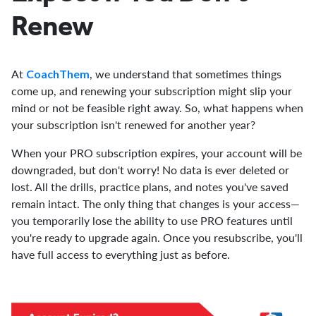
Renew
At
, we understand that sometimes things
CoachThem
come up, and renewing your subscription might slip your
mind or not be feasible right away. So, what happens when
your subscription isn't renewed for another year?
When your PRO subscription expires, your account will be
downgraded, but don't worry! No data is ever deleted or
lost. All the drills, practice plans, and notes you've saved
remain intact. The only thing that changes is your access—
you temporarily lose the ability to use PRO features until
you're ready to upgrade again. Once you resubscribe, you'll
have full access to everything just as before.