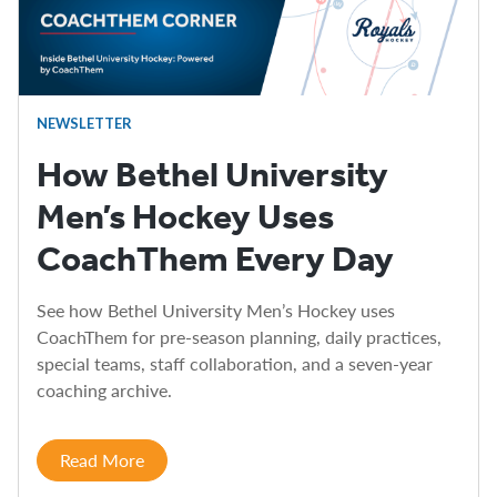
NEWSLETTER
How Bethel University
Men’s Hockey Uses
CoachThem Every Day
See how Bethel University Men’s Hockey uses
CoachThem for pre-season planning, daily practices,
special teams, staff collaboration, and a seven-year
coaching archive.
Read More