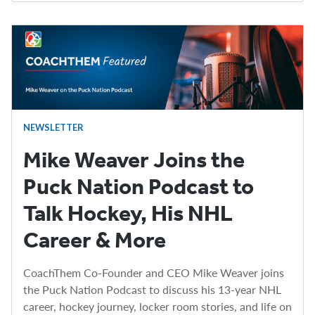
NEWSLETTER
Mike Weaver Joins the
Puck Nation Podcast to
Talk Hockey, His NHL
Career & More
CoachThem Co-Founder and CEO Mike Weaver joins
the Puck Nation Podcast to discuss his 13-year NHL
career, hockey journey, locker room stories, and life on