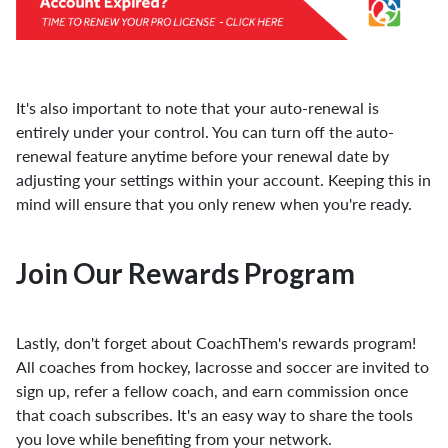
It's also important to note that your auto-renewal is
entirely under your control. You can turn off the auto-
renewal feature anytime before your renewal date by
adjusting your settings within your account. Keeping this in
mind will ensure that you only renew when you're ready.
Join Our Rewards Program
Lastly, don't forget about CoachThem's rewards program!
All coaches from hockey, lacrosse and soccer are invited to
sign up, refer a fellow coach, and earn commission once
that coach subscribes. It's an easy way to share the tools
you love while benefiting from your network.