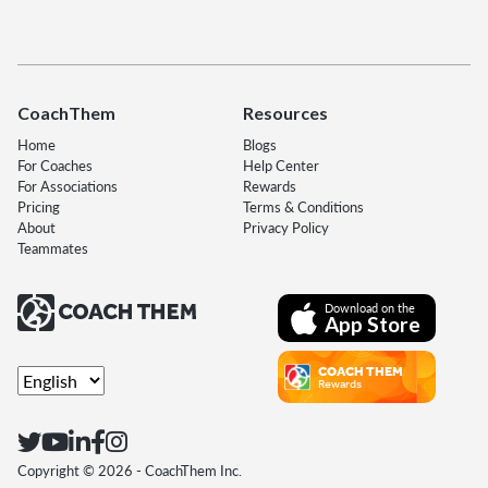
CoachThem
Resources
Home
Blogs
For Coaches
Help Center
For Associations
Rewards
Pricing
Terms & Conditions
About
Privacy Policy
Teammates
Download on the
App Store
COACH THEM
Rewards
Copyright ©
2026
- CoachThem Inc.