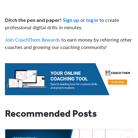
or
to create
Ditch the pen and paper!
Sign up
log in
professional digital drills in minutes.
Join CoachThem Rewards
to earn money by referring other
coaches and growing our coaching community!
Recommended Posts