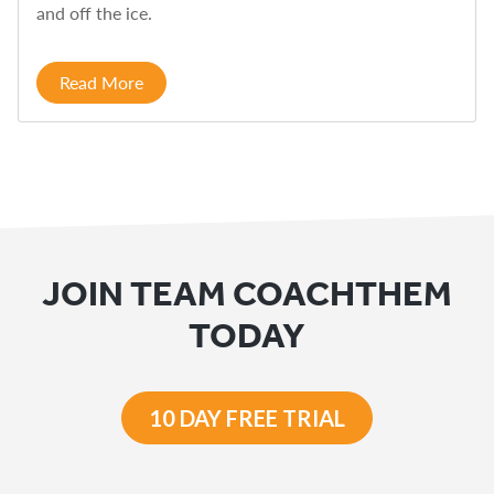
and off the ice.
Read More
JOIN TEAM COACHTHEM
TODAY
10 DAY FREE TRIAL