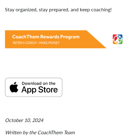
Stay organized, stay prepared, and keep coaching!
October 10, 2024
Written by the CoachThem Team