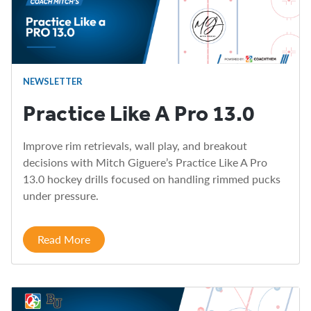
NEWSLETTER
Practice Like A Pro 13.0
Improve rim retrievals, wall play, and breakout
decisions with Mitch Giguere’s Practice Like A Pro
13.0 hockey drills focused on handling rimmed pucks
under pressure.
Read More