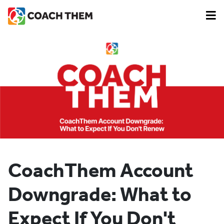
CoachThem Account
Downgrade: What to
Expect If You Don't