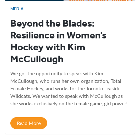
MEDIA
Beyond the Blades:
Resilience in Women’s
Hockey with Kim
McCullough
We got the opportunity to speak with Kim
McCullough, who runs her own organization, Total
Female Hockey, and works for the Toronto Leaside
Wildcats. We wanted to speak with McCullough as
she works exclusively on the female game, girl power!
Read More