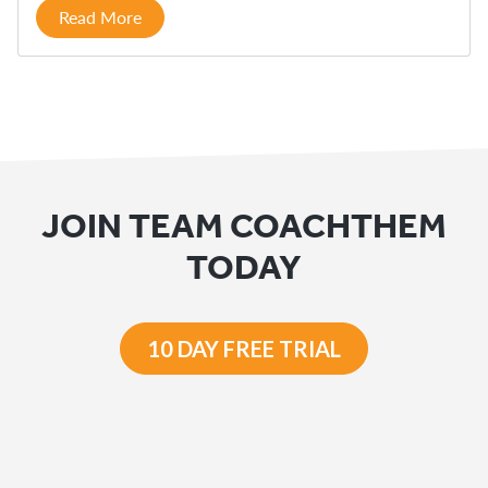
Read More
JOIN TEAM COACHTHEM
TODAY
10 DAY FREE TRIAL