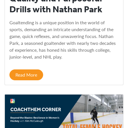
Drills with Nathan Park
Goaltending is a unique position in the world of
sports, demanding an intricate understanding of the
game, quick reflexes, and unwavering focus. Nathan
Park, a seasoned goaltender with nearly two decades
of experience, has honed his skills through college,
junior-level, and NHL play.
Read More