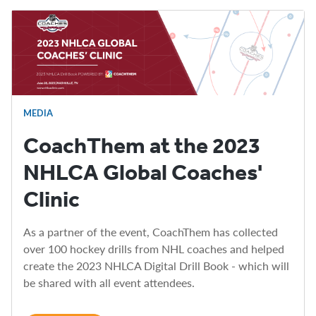
MEDIA
CoachThem at the 2023
NHLCA Global Coaches'
Clinic
As a partner of the event, CoachThem has collected
over 100 hockey drills from NHL coaches and helped
create the 2023 NHLCA Digital Drill Book - which will
be shared with all event attendees.