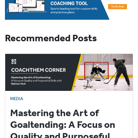
Recommended Posts
MEDIA
Mastering the Art of
Goaltending: A Focus on
Quality and Purposeful