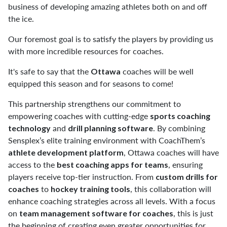
business of developing amazing athletes both on and off
the ice.
Our foremost goal is to satisfy the players by providing us
with more incredible resources for coaches.
It's safe to say that the
coaches will be well
Ottawa
equipped this season and for seasons to come!⁠
This partnership strengthens our commitment to
empowering coaches with cutting-edge
sports coaching
and
. By combining
technology
drill planning software
Sensplex’s elite training environment with CoachThem’s
, Ottawa coaches will have
athlete development platform
access to the
, ensuring
best coaching apps for teams
players receive top-tier instruction. From
custom drills for
to
, this collaboration will
coaches
hockey training tools
enhance coaching strategies across all levels. With a focus
on
, this is just
team management software for coaches
the beginning of creating even greater opportunities for