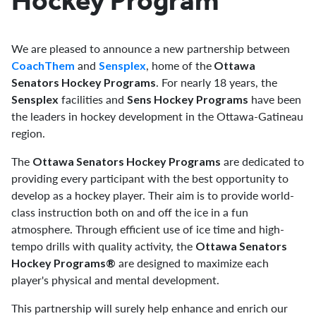
Hockey Program
We are pleased to announce a new partnership between
and
, home of the
CoachThem
Sensplex
Ottawa
. For nearly 18 years, the
Senators Hockey Programs
facilities and
have been
Sensplex
Sens Hockey Programs
the leaders in hockey development in the Ottawa-Gatineau
region.
The
are dedicated to
Ottawa Senators Hockey Programs
providing every participant with the best opportunity to
develop as a hockey player. Their aim is to provide world-
class instruction both on and off the ice in a fun
atmosphere. Through efficient use of ice time and high-
tempo drills with quality activity, the
Ottawa Senators
are designed to maximize each
Hockey Programs®
player's physical and mental development.
This partnership will surely help enhance and enrich our