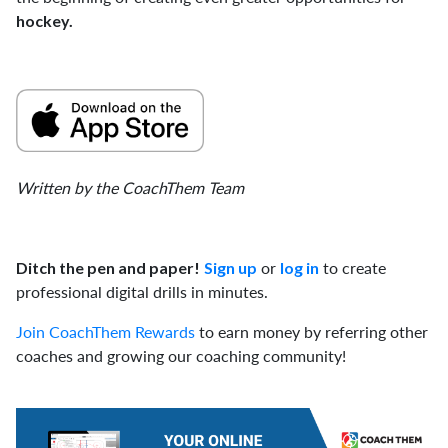
hockey.
Written by the CoachThem Team
or
to create
Ditch the pen and paper!
Sign up
log in
professional digital drills in minutes.
Join CoachThem Rewards
to earn money by referring other
coaches and growing our coaching community!