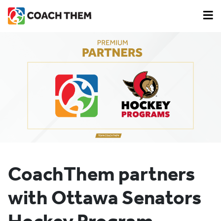
CoachThem partners
with Ottawa Senators