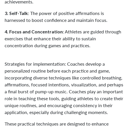
achievements.
: The power of positive affirmations is
3. Self-Talk
harnessed to boost confidence and maintain focus.
: Athletes are guided through
4. Focus and Concentration
exercises that enhance their ability to sustain
concentration during games and practices.
Strategies for implementation: Coaches develop a
personalized routine before each practice and game,
incorporating diverse techniques like controlled breathing,
affirmations, focused intentions, visualization, and perhaps
a final burst of pump-up music. Coaches play an important
role in teaching these tools, guiding athletes to create their
unique routines, and encouraging consistency in their
application, especially during challenging moments.
These practical techniques are designed to enhance