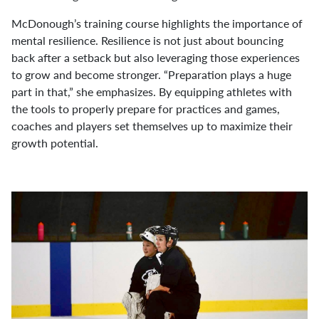
McDonough’s training course highlights the importance of
mental resilience. Resilience is not just about bouncing
back after a setback but also leveraging those experiences
to grow and become stronger. “Preparation plays a huge
part in that,” she emphasizes. By equipping athletes with
the tools to properly prepare for practices and games,
coaches and players set themselves up to maximize their
growth potential.