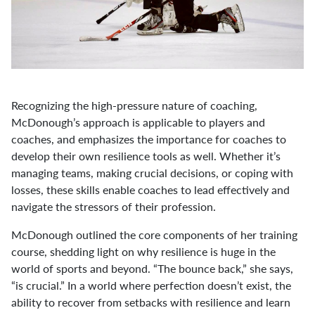
Recognizing the high-pressure nature of coaching,
McDonough’s approach is applicable to players and
coaches, and emphasizes the importance for coaches to
develop their own resilience tools as well. Whether it’s
managing teams, making crucial decisions, or coping with
losses, these skills enable coaches to lead effectively and
navigate the stressors of their profession.
McDonough outlined the core components of her training
course, shedding light on why resilience is huge in the
world of sports and beyond. “The bounce back,” she says,
“is crucial.” In a world where perfection doesn’t exist, the
ability to recover from setbacks with resilience and learn