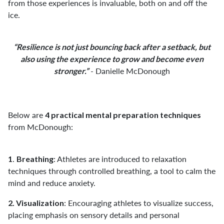
from those experiences is invaluable, both on and off the
ice.
“Resilience is not just bouncing back after a setback,
but
also using
the experience to grow and become
even
- Danielle McDonough
stronger.”
Below are
4 practical mental preparation techniques
from McDonough:
.
: Athletes are introduced to relaxation
1
Breathing
techniques through controlled breathing, a tool to calm the
mind and reduce anxiety.
: Encouraging athletes to visualize success,
2. Visualization
placing emphasis on sensory details and personal