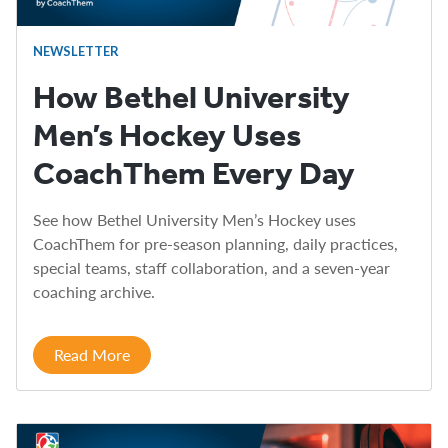
NEWSLETTER
How Bethel University
Men’s Hockey Uses
CoachThem Every Day
See how Bethel University Men’s Hockey uses
CoachThem for pre-season planning, daily practices,
special teams, staff collaboration, and a seven-year
coaching archive.
Read More