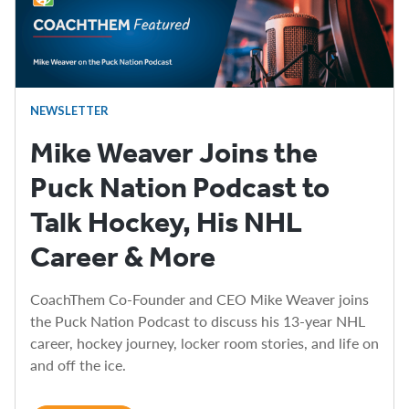
NEWSLETTER
Mike Weaver Joins the
Puck Nation Podcast to
Talk Hockey, His NHL
Career & More
CoachThem Co-Founder and CEO Mike Weaver joins
the Puck Nation Podcast to discuss his 13-year NHL
career, hockey journey, locker room stories, and life on
and off the ice.