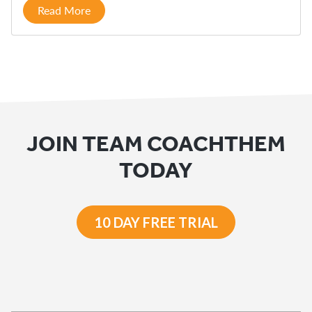
Read More
JOIN TEAM COACHTHEM
TODAY
10 DAY FREE TRIAL