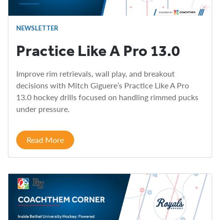
NEWSLETTER
Practice Like A Pro 13.0
Improve rim retrievals, wall play, and breakout
decisions with Mitch Giguere’s Practice Like A Pro
13.0 hockey drills focused on handling rimmed pucks
under pressure.
Read More