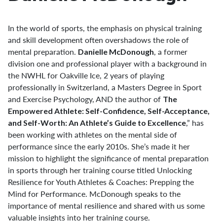
In the world of sports, the emphasis on physical training
and skill development often overshadows the role of
mental preparation.
, a former
Danielle McDonough
division one and professional player with a background in
the NWHL for Oakville Ice, 2 years of playing
professionally in Switzerland, a Masters Degree in Sport
and Exercise Psychology, AND the author of
The
Empowered Athlete: Self-Confidence, Self-Acceptance,
,” has
and Self-Worth: An Athlete’s Guide to Excellence
been working with athletes on the mental side of
performance since the early 2010s. She’s made it her
mission to highlight the significance of mental preparation
in sports through her training course titled Unlocking
Resilience for Youth Athletes & Coaches: Prepping the
Mind for Performance. McDonough speaks to the
importance of mental resilience and shared with us some
valuable insights into her training course.