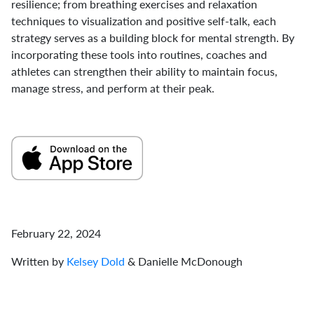
resilience; from breathing exercises and relaxation
techniques to visualization and positive self-talk, each
strategy serves as a building block for mental strength. By
incorporating these tools into routines, coaches and
athletes can strengthen their ability to maintain focus,
manage stress, and perform at their peak.
February 22, 2024
Written by
Kelsey Dold
& Danielle McDonough