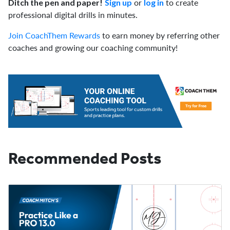
or
to create
Ditch the pen and paper!
Sign up
log in
professional digital drills in minutes.
Join CoachThem Rewards
to earn money by referring other
coaches and growing our coaching community!
Recommended Posts