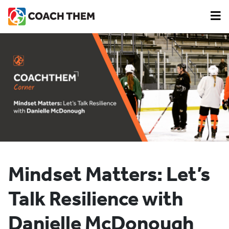
Mindset Matters: Let’s
Talk Resilience with
Danielle McDonough