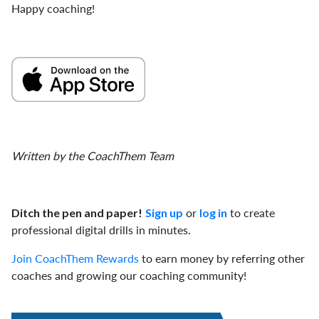
Happy coaching!
Written by the CoachThem Team
or
to create
Ditch the pen and paper!
Sign up
log in
professional digital drills in minutes.
Join CoachThem Rewards
to earn money by referring other
coaches and growing our coaching community!