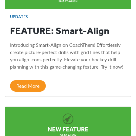
UPDATES
FEATURE: Smart-Align
Introducing Smart-Align on CoachThem! Effortlessly
create picture-perfect drills with grid lines that help
you align icons perfectly. Elevate your hockey drill
planning with this game-changing feature. Try it now!
Read More