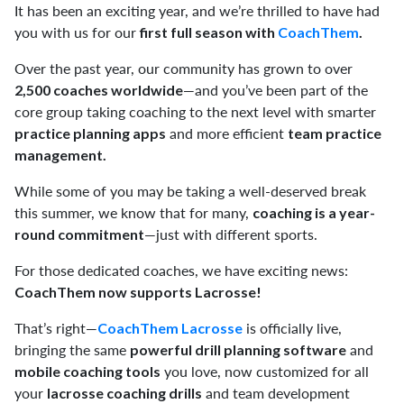
It has been an exciting year, and we’re thrilled to have had
you with us for our
first full season with
CoachThem
.
Over the past year, our community has grown to over
—and you’ve been part of the
2,500 coaches worldwide
core group taking coaching to the next level with smarter
and more efficient
practice planning apps
team practice
management.
While some of you may be taking a well-deserved break
this summer, we know that for many,
coaching is a year-
—just with different sports.
round commitment
For those dedicated coaches, we have exciting news:
CoachThem now supports Lacrosse!
That’s right—
is officially live,
CoachThem Lacrosse
bringing the same
and
powerful drill planning software
you love, now customized for all
mobile coaching tools
your
and team development
lacrosse coaching drills