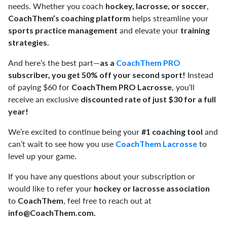
needs. Whether you coach
,
hockey, lacrosse, or soccer
helps streamline your
CoachThem’s coaching platform
and elevate your
sports practice management
training
strategies.
And here’s the best part—
as a
CoachThem PRO
Instead
subscriber, you get 50% off your second sport!
of paying $60 for
, you’ll
CoachThem PRO Lacrosse
receive an exclusive
discounted rate of just $30 for a full
year!
We’re excited to continue being your
and
#1 coaching tool
can’t wait to see how you use
to
CoachThem Lacrosse
level up your game.
If you have any questions about your subscription or
would like to refer your
hockey or lacrosse association
to
, feel free to reach out at
CoachThem
info@CoachThem.com
.