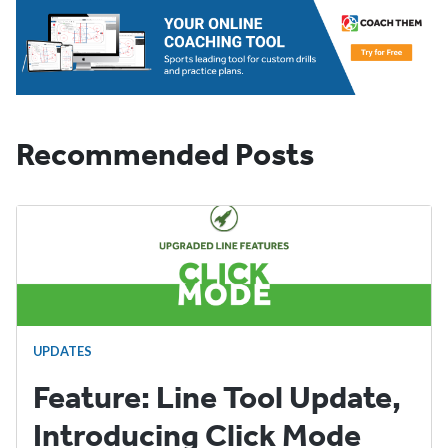
Recommended Posts
UPDATES
Feature: Line Tool Update,
Introducing Click Mode