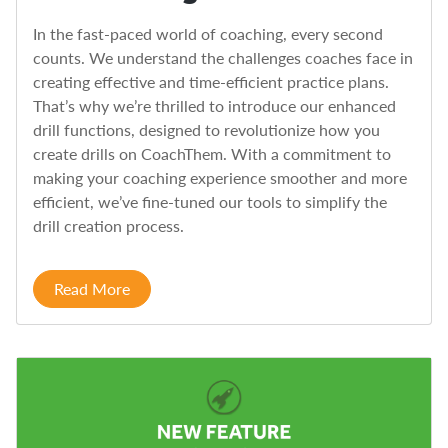
In the fast-paced world of coaching, every second
counts. We understand the challenges coaches face in
creating effective and time-efficient practice plans.
That’s why we’re thrilled to introduce our enhanced
drill functions, designed to revolutionize how you
create drills on CoachThem. With a commitment to
making your coaching experience smoother and more
efficient, we’ve fine-tuned our tools to simplify the
drill creation process.
Read More