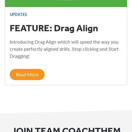
UPDATES
FEATURE: Drag Align
Introducing Drag Align which will speed the way you
create perfectly aligned drills. Stop clicking and Start
Dragging!
Read More
JOIN TEAM COACHTHEM