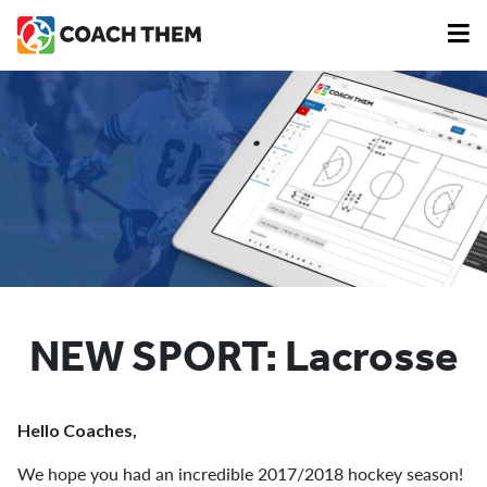
NEW SPORT: Lacrosse
Hello Coaches,
We hope you had an incredible 2017/2018 hockey season!