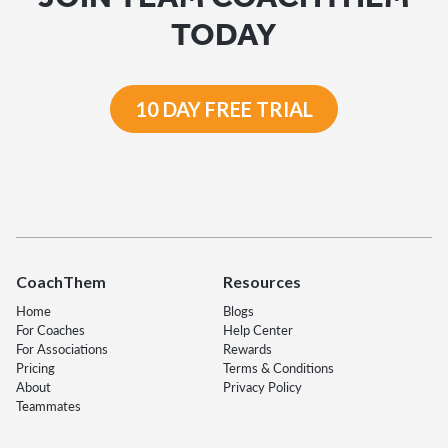
TODAY
10 DAY FREE TRIAL
CoachThem
Resources
Home
Blogs
For Coaches
Help Center
For Associations
Rewards
Pricing
Terms & Conditions
About
Privacy Policy
Teammates