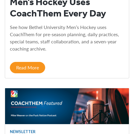
Men’s Hockey Uses
CoachThem Every Day
See how Bethel University Men’s Hockey uses
CoachThem for pre-season planning, daily practices,
special teams, staff collaboration, and a seven-year
coaching archive.
Read More
NEWSLETTER