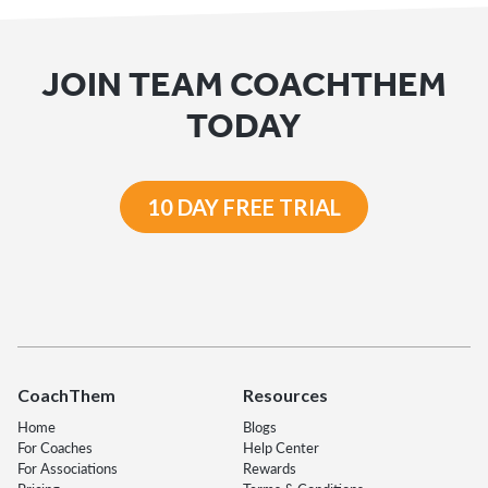
JOIN TEAM COACHTHEM
TODAY
10 DAY FREE TRIAL
CoachThem
Resources
Home
Blogs
For Coaches
Help Center
For Associations
Rewards