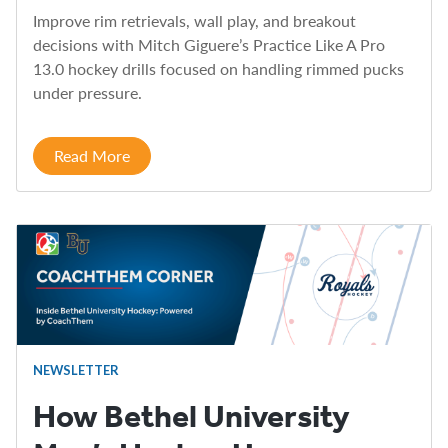
Improve rim retrievals, wall play, and breakout
decisions with Mitch Giguere’s Practice Like A Pro
13.0 hockey drills focused on handling rimmed pucks
under pressure.
Read More
NEWSLETTER
How Bethel University