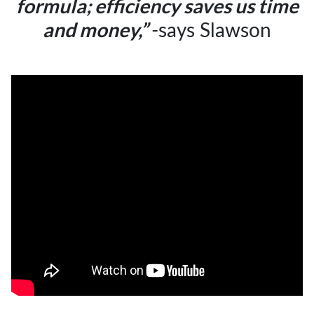
formula;
efficiency saves us time
-says Slawson
and money,”