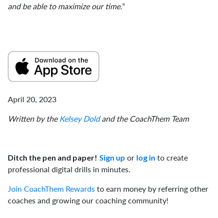
and be able to maximize our time.
”
April 20, 2023
Written by the
Kelsey Dold
and the CoachThem Team
or
to create
Ditch the pen and paper!
Sign up
log in
professional digital drills in minutes.
Join CoachThem Rewards
to earn money by referring other
coaches and growing our coaching community!