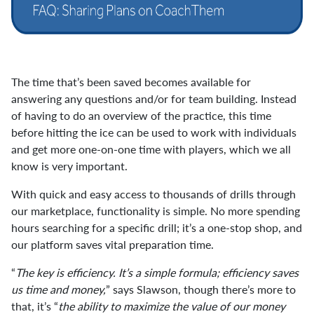
The time that’s been saved becomes available for
answering any questions and/or for team building. Instead
of having to do an overview of the practice, this time
before hitting the ice can be used to work with individuals
and get more one-on-one time with players, which we all
know is very important.
With quick and easy access to thousands of drills through
our marketplace, functionality is simple. No more spending
hours searching for a specific drill; it’s a one-stop shop, and
our platform saves vital preparation time.
“
The key is efficiency. It’s a simple formula; efficiency saves
us time and money,
” says Slawson, though there’s more to
that, it’s “
the ability to maximize the value of our money