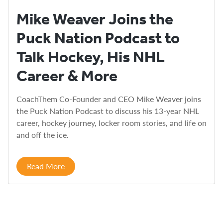
Mike Weaver Joins the
Puck Nation Podcast to
Talk Hockey, His NHL
Career & More
CoachThem Co-Founder and CEO Mike Weaver joins
the Puck Nation Podcast to discuss his 13-year NHL
career, hockey journey, locker room stories, and life on
and off the ice.
Read More