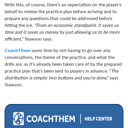
With this, of course, there’s an expectation on the player's
behalf to review the practice plan before arriving and to
prepare any questions that could be addressed before
hitting the ice.
“From an economic standpoint, it saves us
time and it saves us money by just allowing us to be more
efficient,
” Slawson says.
saves time by not having to go over any
CoachThem
conversations, the theme of the practice, and what the
drills are, as it’s already been taken care of by the prepared
practice plan that’s been sent to players in advance. “
The
distribution is simple; two buttons and you’re done
,” says
Slawson.