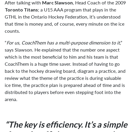
After talking with
, Head Coach of the 2009
Marc Slawson
; a U15 AAA program that plays in the
Toronto Titans
GTHL in the Ontario Hockey Federation, it’s understood
that time is money and, of course, every minute on the ice
counts.
“
For us, CoachThem has a multi-purpose dimension to it
,”
says Slawson. He explained that the number one aspect
which is the most beneficial to him and his team is that
CoachThem is a huge time saver. Instead of having to go
back to the hockey drawing board, diagram a practice, and
review what the theme of the practice is during valuable
ice time, the practice plan is prepared ahead of time and is
distributed to players before even stepping foot into the
arena.
“The key is efficiency. It’s a simple