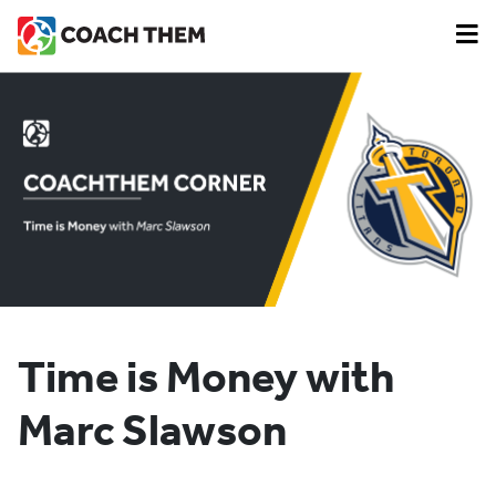
Time is Money with
Marc Slawson