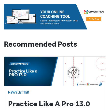
Recommended Posts
NEWSLETTER
Practice Like A Pro 13.0