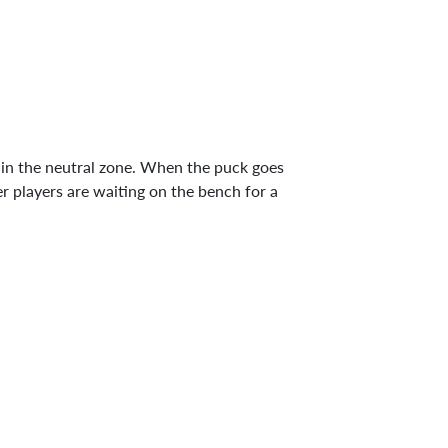
e in the neutral zone. When the puck goes
er players are waiting on the bench for a