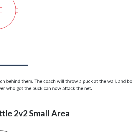
ch behind them. The coach will throw a puck at the wall, and bot
player who got the puck can now attack the net.
tle 2v2 Small Area