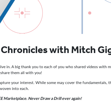
Chronicles with Mitch Gi
ive in. A big thank you to each of you who shared videos with m
o share them all with you!
capture your interest. While some may cover the fundamentals, the
 woven into each.
FREE Marketplace. Never Draw a Drill ever again!