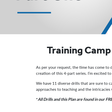
Training Camp 
As per your request, the time has come to d
creation of this 4-part series. I’m excited t
We have 11 diverse drills that are sure to 
approaches to teaching and the intricacies
*
All Drills and this Plan are found in our 