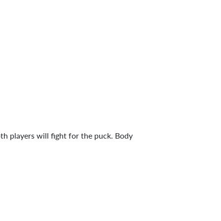
h players will fight for the puck. Body