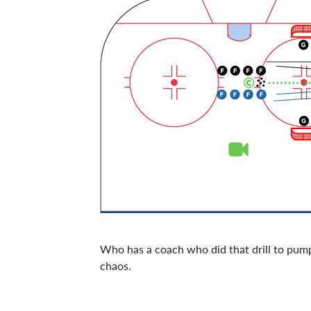
Who has a coach who did that drill to pump 
chaos.