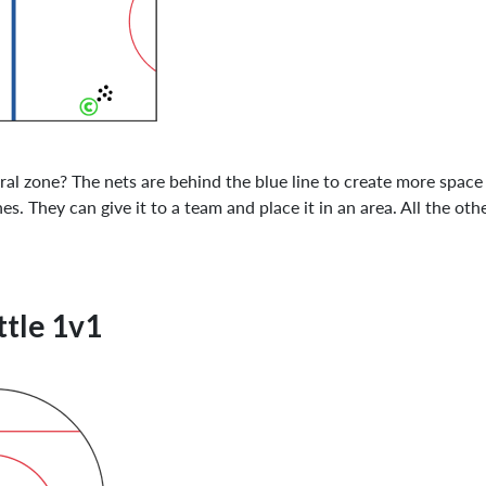
ral zone? The nets are behind the blue line to create more spac
. They can give it to a team and place it in an area. All the oth
ttle 1v1