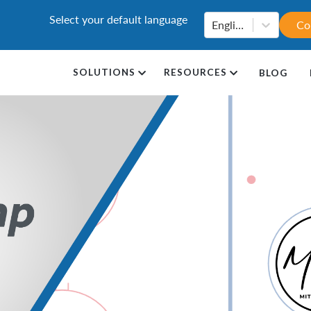
Select your default language
English
Co
SOLUTIONS
RESOURCES
BLOG