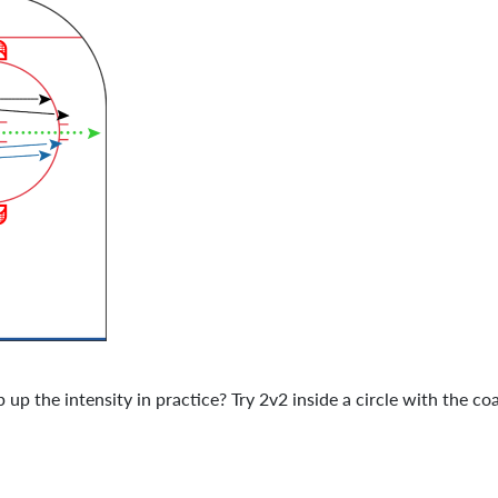
up the intensity in practice? Try 2v2 inside a circle with the c