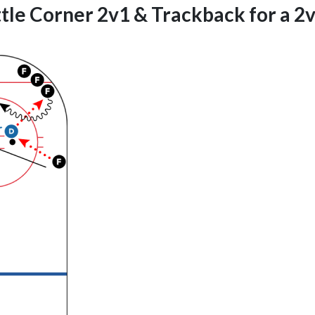
tle Corner 2v1 & Trackback for a 2