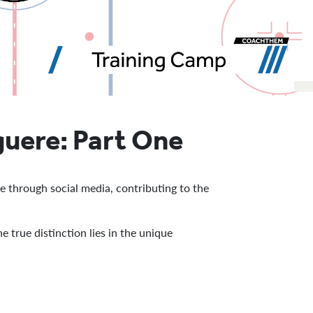
guere: Part One
e through social media, contributing to the
 true distinction lies in the unique