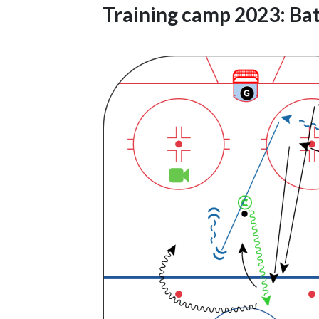
Training camp 2023: Bat