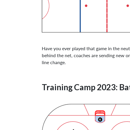
Have you ever played that game in the neut
behind the net, coaches are sending new ones
line change.
Training Camp 2023: Ba