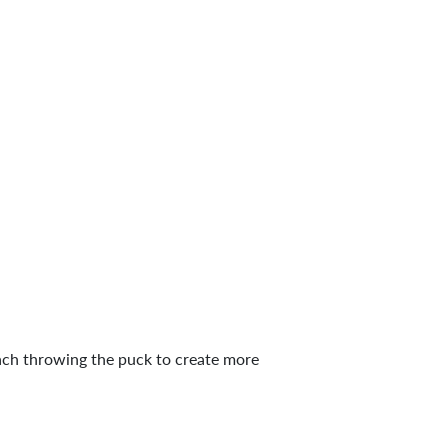
oach throwing the puck to create more