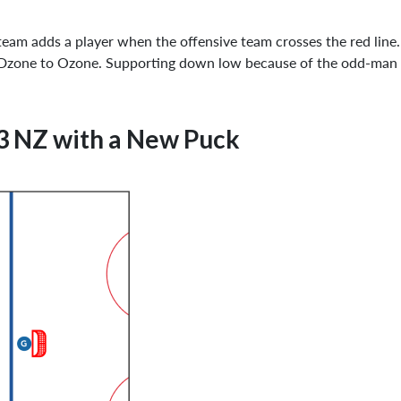
ve team adds a player when the offensive team crosses the red lin
m Dzone to Ozone. Supporting down low because of the odd-man
3 NZ with a New Puck