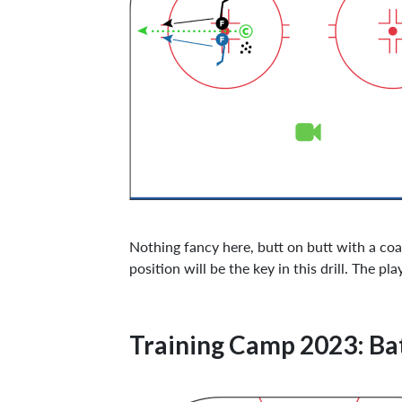
Nothing fancy here, butt on butt with a coa
position will be the key in this drill. The 
Training Camp 2023: Bat