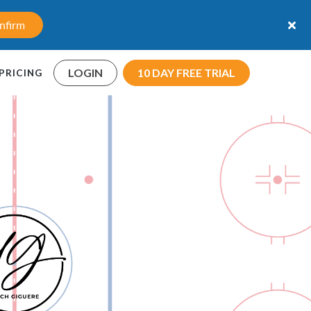
nfirm
LOGIN
10 DAY FREE TRIAL
PRICING