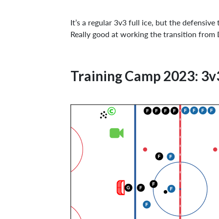
It’s a regular 3v3 full ice, but the defensi
Really good at working the transition fro
Training Camp 2023: 3v