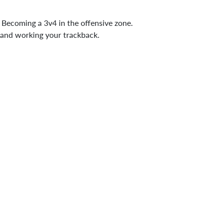
e. Becoming a 3v4 in the offensive zone.
 and working your trackback.