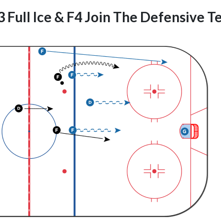
 Full Ice & F4 Join The Defensive 