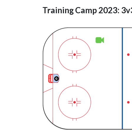
Training Camp 2023: 3v3