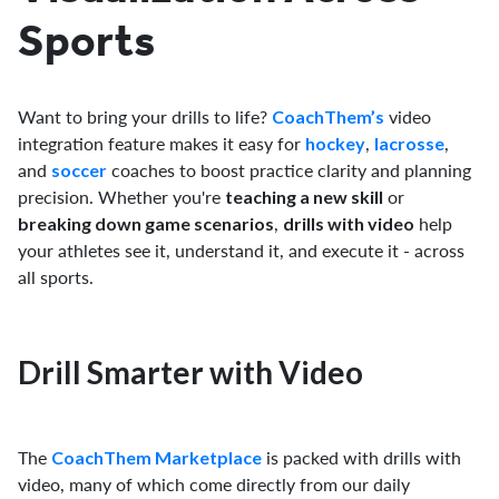
Sports
Want to bring your drills to life?
video
CoachThem’s
integration feature makes it easy for
,
,
hockey
lacrosse
and
coaches to boost practice clarity and planning
soccer
precision. Whether you're
or
teaching a new skill
,
help
breaking down game scenarios
drills with video
your athletes see it, understand it, and execute it - across
all sports.
Drill Smarter with Video
The
is packed with drills with
CoachThem Marketplace
video, many of which come directly from our daily