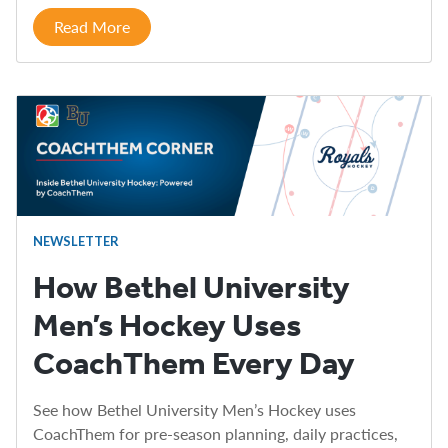
Read More
NEWSLETTER
How Bethel University
Men’s Hockey Uses
CoachThem Every Day
See how Bethel University Men’s Hockey uses
CoachThem for pre-season planning, daily practices,