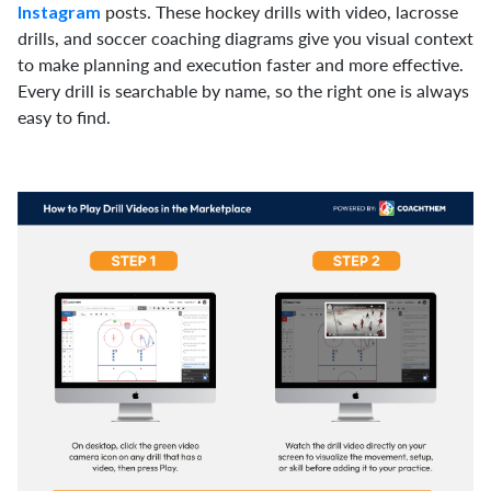
posts. These hockey drills with video, lacrosse
Instagram
drills, and soccer coaching diagrams give you visual context
to make planning and execution faster and more effective.
Every drill is searchable by name, so the right one is always
easy to find.