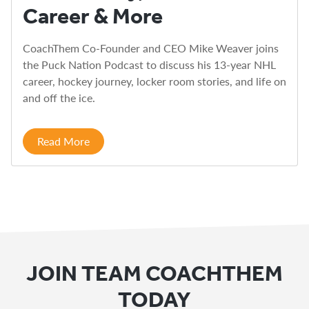
Career & More
CoachThem Co-Founder and CEO Mike Weaver joins
the Puck Nation Podcast to discuss his 13-year NHL
career, hockey journey, locker room stories, and life on
and off the ice.
Read More
JOIN TEAM COACHTHEM
TODAY