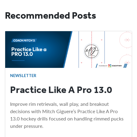
Recommended Posts
NEWSLETTER
Practice Like A Pro 13.0
Improve rim retrievals, wall play, and breakout
decisions with Mitch Giguere’s Practice Like A Pro
13.0 hockey drills focused on handling rimmed pucks
under pressure.