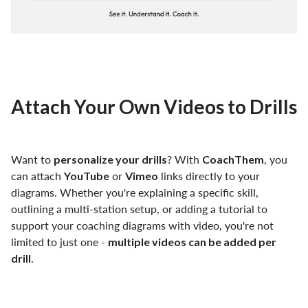
Attach Your Own Videos to Drills
Want to
? With
, you
personalize your drills
CoachThem
can attach
or
links directly to your
YouTube
Vimeo
diagrams. Whether you're explaining a specific skill,
outlining a multi-station setup, or adding a tutorial to
support your coaching diagrams with video, you're not
limited to just one -
multiple videos can be added per
.
drill