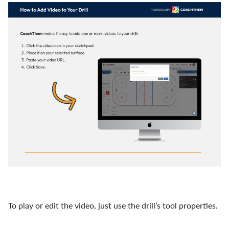
To play or edit the video, just use the drill’s tool properties.