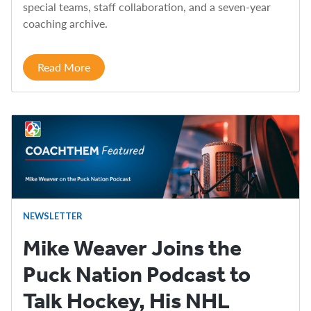
special teams, staff collaboration, and a seven-year
coaching archive.
Read More
NEWSLETTER
Mike Weaver Joins the
Puck Nation Podcast to
Talk Hockey, His NHL