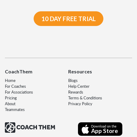
10 DAY FREE TRIAL
CoachThem
Resources
Home
Blogs
For Coaches
Help Center
For Associations
Rewards
Pricing
Terms & Conditions
About
Privacy Policy
Teammates
Download on the
App Store