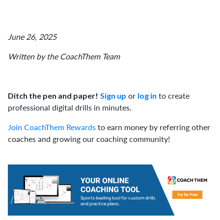
June 26, 2025
Written by the CoachThem Team
or
to create
Ditch the pen and paper!
Sign up
log in
professional digital drills in minutes.
Join CoachThem Rewards
to earn money by referring other
coaches and growing our coaching community!