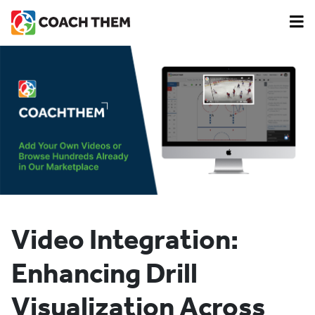
Video Integration:
Enhancing Drill
Visualization Across