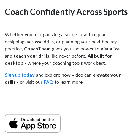
Coach Confidently Across Sports
Whether you're organizing a soccer practice plan,
designing lacrosse drills, or planning your next hockey
practice,
gives you the power to
CoachThem
visualize
and
like never before.
teach your drills
All built for
- where your coaching tools work best.
desktop
and explore how video can
Sign up today
elevate your
- or visit our
to learn more.
drills
FAQ