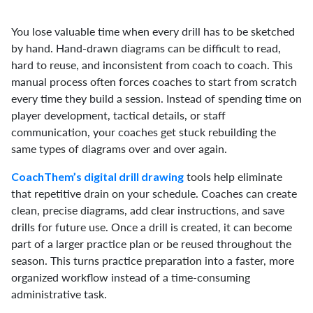
You lose valuable time when every drill has to be sketched
by hand. Hand-drawn diagrams can be difficult to read,
hard to reuse, and inconsistent from coach to coach. This
manual process often forces coaches to start from scratch
every time they build a session. Instead of spending time on
player development, tactical details, or staff
communication, your coaches get stuck rebuilding the
same types of diagrams over and over again.
tools help eliminate
CoachThem’s digital drill drawing
that repetitive drain on your schedule. Coaches can create
clean, precise diagrams, add clear instructions, and save
drills for future use. Once a drill is created, it can become
part of a larger practice plan or be reused throughout the
season. This turns practice preparation into a faster, more
organized workflow instead of a time-consuming
administrative task.