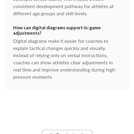
consistent development pathway for athletes at
different age groups and skill levels.
How can digital diagrams support in-game
adjustments?
Digital diagrams make it easier for coaches to
explain tactical changes quickly and visually.
Instead of relying only on verbal instructions,
coaches can show athletes clear adjustments in
real time and improve understanding during high-
pressure moments.