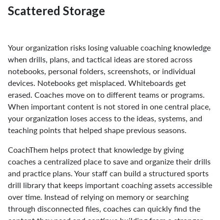
Scattered Storage
Your organization risks losing valuable coaching knowledge
when drills, plans, and tactical ideas are stored across
notebooks, personal folders, screenshots, or individual
devices. Notebooks get misplaced. Whiteboards get
erased. Coaches move on to different teams or programs.
When important content is not stored in one central place,
your organization loses access to the ideas, systems, and
teaching points that helped shape previous seasons.
CoachThem helps protect that knowledge by giving
coaches a centralized place to save and organize their drills
and practice plans. Your staff can build a structured sports
drill library that keeps important coaching assets accessible
over time. Instead of relying on memory or searching
through disconnected files, coaches can quickly find the