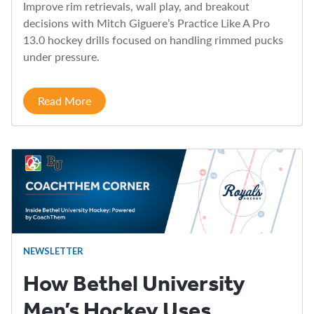
Improve rim retrievals, wall play, and breakout
decisions with Mitch Giguere’s Practice Like A Pro
13.0 hockey drills focused on handling rimmed pucks
under pressure.
Read More
NEWSLETTER
How Bethel University
Men’s Hockey Uses