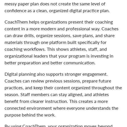
messy paper plan does not create the same level of
confidence as a clean, organized digital practice plan.
CoachThem helps organizations present their coaching
content in a more modern and professional way. Coaches
can draw drills, organize sessions, save plans, and share
materials through one platform built specifically for
coaching workflows. This shows athletes, staff, and
organizational leaders that your program is investing in
better preparation and better communication.
Digital planning also supports stronger engagement.
Coaches can review previous sessions, prepare future
practices, and keep their content organized throughout the
season. Staff members can stay aligned, and athletes
benefit from clearer instruction. This creates a more
connected environment where everyone understands the
purpose behind the work.
By using CoachThem, your organization moves beyond