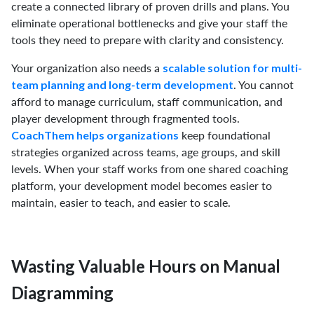
create a connected library of proven drills and plans. You
eliminate operational bottlenecks and give your staff the
tools they need to prepare with clarity and consistency.
Your organization also needs a
scalable solution for multi-
. You cannot
team planning and long-term development
afford to manage curriculum, staff communication, and
player development through fragmented tools.
keep foundational
CoachThem helps organizations
strategies organized across teams, age groups, and skill
levels. When your staff works from one shared coaching
platform, your development model becomes easier to
maintain, easier to teach, and easier to scale.
Wasting Valuable Hours on Manual
Diagramming