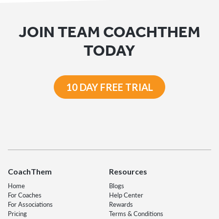
JOIN TEAM COACHTHEM
TODAY
10 DAY FREE TRIAL
CoachThem
Resources
Home
Blogs
For Coaches
Help Center
For Associations
Rewards
Pricing
Terms & Conditions