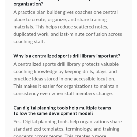
organization?
A practice plan builder gives coaches one central
place to create, organize, and share training
materials. This helps reduce scattered notes,
duplicated work, and last-minute confusion across
coaching staff.
Why is a centralized sports drill library important?
A centralized sports drill library protects valuable
coaching knowledge by keeping drills, plays, and
practice ideas stored in one accessible location.
This makes it easier for organizations to maintain
consistency even when staff members change.
Can digital planning tools help multiple teams
follow the same development model?
Yes. Digital planning tools help organizations share
standardized templates, terminology, and training
concepts across teams. This creates a more