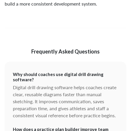
build a more consistent development system.
Frequently Asked Questions
Why should coaches use digital drill drawing
software?
Digital drill drawing software helps coaches create
clear, reusable diagrams faster than manual
sketching. It improves communication, saves
preparation time, and gives athletes and staff a
consistent visual reference before practice begins.
How does a practice plan builder improve team