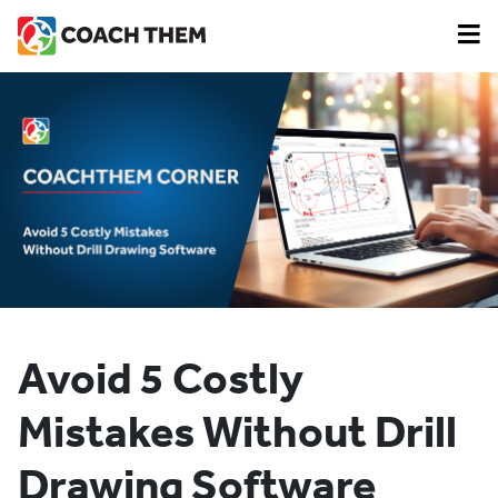
Avoid 5 Costly
Mistakes Without Drill
Drawing Software