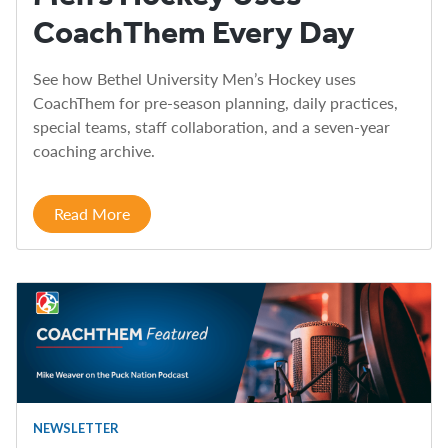
CoachThem Every Day
See how Bethel University Men’s Hockey uses
CoachThem for pre-season planning, daily practices,
special teams, staff collaboration, and a seven-year
coaching archive.
Read More
NEWSLETTER