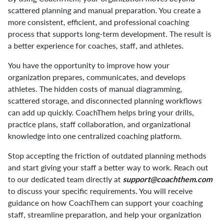
scattered planning and manual preparation. You create a
more consistent, efficient, and professional coaching
process that supports long-term development. The result is
a better experience for coaches, staff, and athletes.
You have the opportunity to improve how your
organization prepares, communicates, and develops
athletes. The hidden costs of manual diagramming,
scattered storage, and disconnected planning workflows
can add up quickly. CoachThem helps bring your drills,
practice plans, staff collaboration, and organizational
knowledge into one centralized coaching platform.
Stop accepting the friction of outdated planning methods
and start giving your staff a better way to work. Reach out
to our dedicated team directly at
support@coachthem.com
to discuss your specific requirements. You will receive
guidance on how CoachThem can support your coaching
staff, streamline preparation, and help your organization