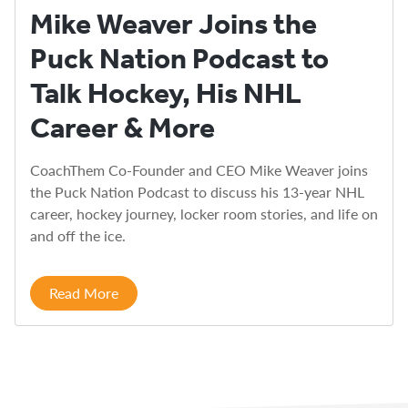
Mike Weaver Joins the
Puck Nation Podcast to
Talk Hockey, His NHL
Career & More
CoachThem Co-Founder and CEO Mike Weaver joins
the Puck Nation Podcast to discuss his 13-year NHL
career, hockey journey, locker room stories, and life on
and off the ice.
Read More