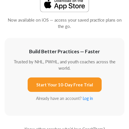
Now available on iOS — access your saved practice plans on
the go.
Build Better Practices — Faster
Trusted by NHL, PWHL, and youth coaches across the
world.
Start Your 10-Day Free Trial
Already have an account?
Log in