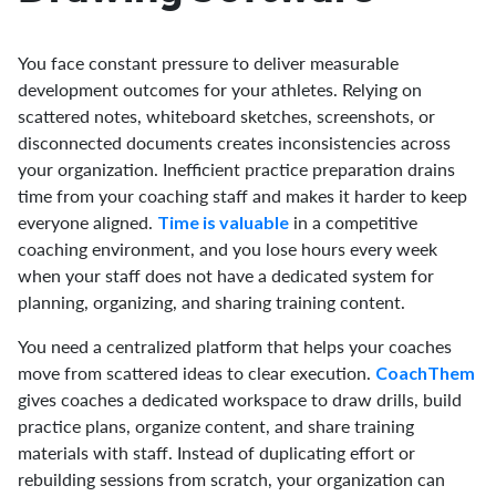
You face constant pressure to deliver measurable
development outcomes for your athletes. Relying on
scattered notes, whiteboard sketches, screenshots, or
disconnected documents creates inconsistencies across
your organization. Inefficient practice preparation drains
time from your coaching staff and makes it harder to keep
everyone aligned.
in a competitive
Time is valuable
coaching environment, and you lose hours every week
when your staff does not have a dedicated system for
planning, organizing, and sharing training content.
You need a centralized platform that helps your coaches
move from scattered ideas to clear execution.
CoachThem
gives coaches a dedicated workspace to draw drills, build
practice plans, organize content, and share training
materials with staff. Instead of duplicating effort or
rebuilding sessions from scratch, your organization can