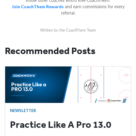
Know other coaches who’d love CoachThem?
and earn commissions for every
Join CoachThem Rewards
referral.
Written by the CoachThem Team
Recommended Posts
NEWSLETTER
Practice Like A Pro 13.0