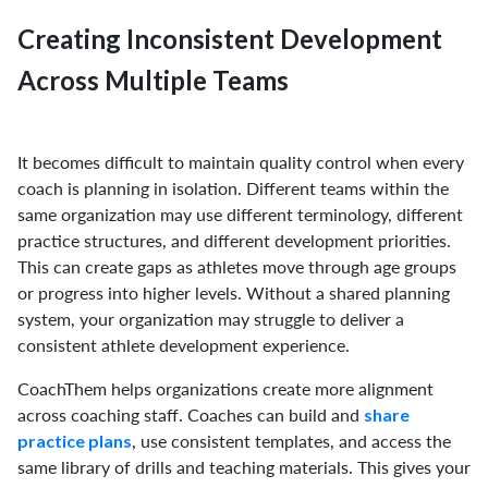
Creating Inconsistent Development
Across Multiple Teams
It becomes difficult to maintain quality control when every
coach is planning in isolation. Different teams within the
same organization may use different terminology, different
practice structures, and different development priorities.
This can create gaps as athletes move through age groups
or progress into higher levels. Without a shared planning
system, your organization may struggle to deliver a
consistent athlete development experience.
CoachThem helps organizations create more alignment
across coaching staff. Coaches can build and
share
, use consistent templates, and access the
practice plans
same library of drills and teaching materials. This gives your