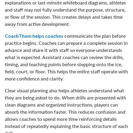
explanations or last-minute whiteboard diagrams, athletes
and staff may not fully understand the purpose, structure,
or flow of the session. This creates delays and takes time
away from active development.
communicate the plan before
CoachThem helps coaches
practice begins. Coaches can prepare a complete session in
advance and share it with staff so everyone understands
what is expected. Assistant coaches can review the drills,
timing, and teaching points before stepping onto the ice,
field, court, or floor. This helps the entire staff operate with
more confidence and clarity.
Clear visual planning also helps athletes understand what
they are being asked to do. When drills are presented with
clean diagrams and organized instructions, players can
absorb the information faster. This reduces confusion and
allows coaches to spend more time reinforcing details
instead of repeatedly explaining the basic structure of each