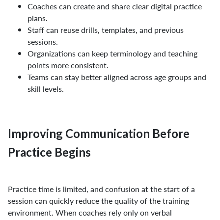
Coaches can create and share clear digital practice
plans.
Staff can reuse drills, templates, and previous
sessions.
Organizations can keep terminology and teaching
points more consistent.
Teams can stay better aligned across age groups and
skill levels.
Improving Communication Before
Practice Begins
Practice time is limited, and confusion at the start of a
session can quickly reduce the quality of the training
environment. When coaches rely only on verbal