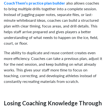
also allows coaches
CoachThem’s practice plan builder
to bring multiple drills together into a complete session.
Instead of juggling paper notes, separate files, or last-
minute whiteboard ideas, coaches can build a structured
plan with clear timing, focus areas, and drill details. This
helps staff arrive prepared and gives players a better
understanding of what needs to happen on the ice, field,
court, or floor.
The ability to duplicate and reuse content creates even
more efficiency. Coaches can take a previous plan, adjust it
for the next session, and keep building on what already
works. This gives your staff more time to focus on
teaching, correcting, and developing athletes instead of
constantly recreating materials from scratch.
Losing Coaching Knowledge Through