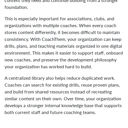
content they need and continue building from a stronger
foundation.
This is especially important for associations, clubs, and
organizations with multiple coaches. When every coach
stores content differently, it becomes difficult to maintain
consistency. With CoachThem, your organization can keep
drills, plans, and teaching materials organized in one digital
environment. This makes it easier to support staff, onboard
new coaches, and preserve the development philosophy
your organization has worked hard to build.
A centralized library also helps reduce duplicated work.
Coaches can search for existing drills, reuse proven plans,
and build from shared resources instead of recreating
similar content on their own. Over time, your organization
develops a stronger internal knowledge base that supports
both current staff and future coaching teams.