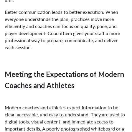
drill.
Better communication leads to better execution. When
everyone understands the plan, practices move more
efficiently and coaches can focus on quality, pace, and
player development. CoachThem gives your staff a more
professional way to prepare, communicate, and deliver
each session.
Meeting the Expectations of Modern
Coaches and Athletes
Modern coaches and athletes expect information to be
clear, accessible, and easy to understand. They are used to
digital tools, visual content, and immediate access to
important details. A poorly photographed whiteboard or a