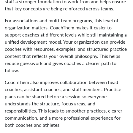
staff a stronger foundation to work from and helps ensure
that key concepts are being reinforced across teams.
For associations and multi-team programs, this level of
organization matters. CoachThem makes it easier to
support coaches at different levels while still maintaining a
unified development model. Your organization can provide
coaches with resources, examples, and structured practice
content that reflects your overall philosophy. This helps
reduce guesswork and gives coaches a clearer path to
follow.
CoachThem also improves collaboration between head
coaches, assistant coaches, and staff members. Practice
plans can be shared before a session so everyone
understands the structure, focus areas, and
responsibilities. This leads to smoother practices, clearer
communication, and a more professional experience for
both coaches and athletes.