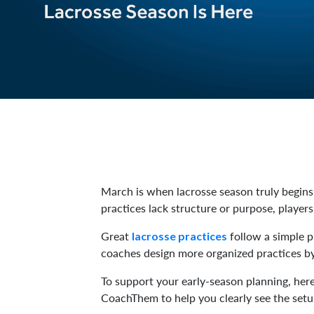
March is when lacrosse season truly begins.
practices lack structure or purpose, player
Great
follow a simple pr
lacrosse practices
coaches design more organized practices by 
To support your early-season planning, her
CoachThem to help you clearly see the setu