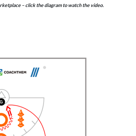
rketplace – click the diagram to watch the video.