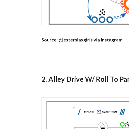
Source: @jesterslaxgirls via Instagram
2. Alley Drive W/ Roll To P