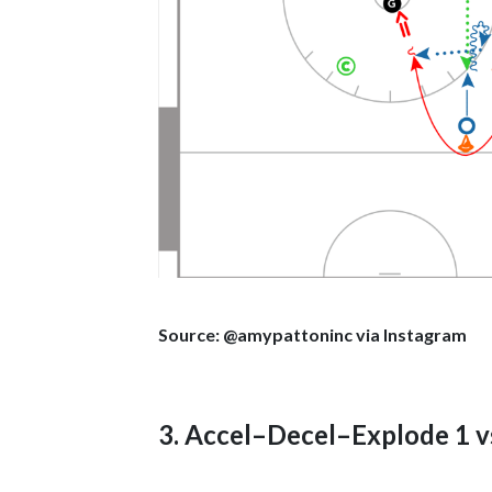
Source: @amypattoninc via Instagram
3. Accel–Decel–Explode 1 vs