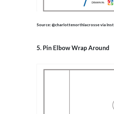
Source: @charlottenorthlacrosse via In
5. Pin Elbow Wrap Around