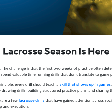
Lacrosse Season Is Here
 The challenge is that the first two weeks of practice often det
s spend valuable time running drills that don’t translate to game
inciple: every drill should teach a
skill that shows up in games
drawing drills, building structured practice plans, and sharing t
e are a few
that have gained attention across soc
lacrosse drills
p and execution.