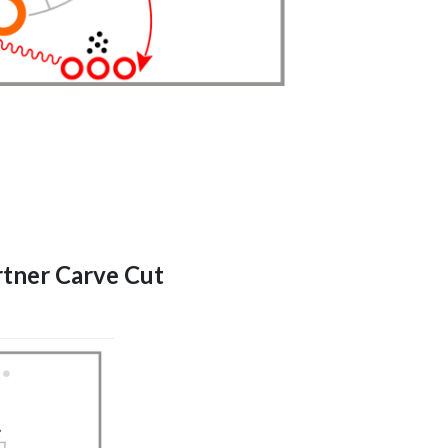
artner Carve Cut