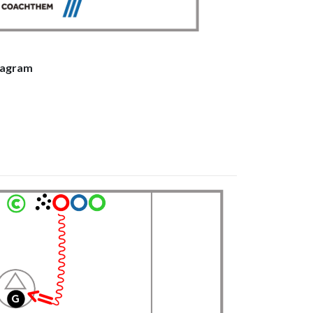
stagram