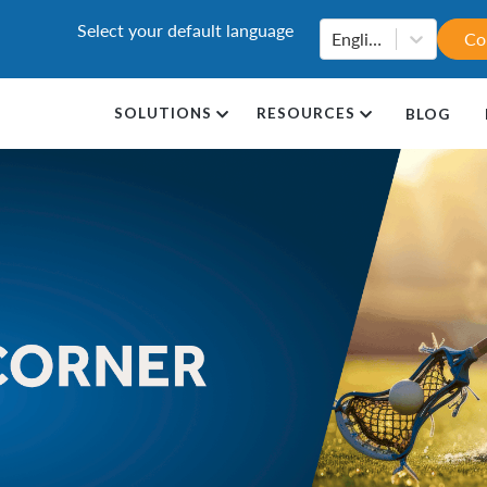
Select your default language
English
Co
SOLUTIONS
RESOURCES
BLOG