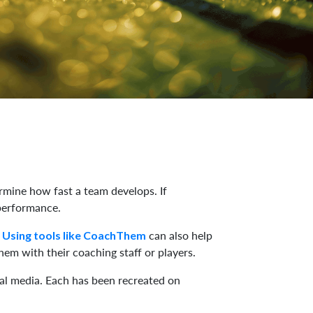
ermine how fast a team develops. If
 performance.
.
can also help
Using tools like CoachThem
hem with their coaching staff or players.
ial media. Each has been recreated on