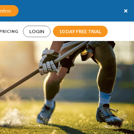
nfirm
LOGIN
10 DAY FREE TRIAL
PRICING