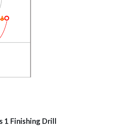
 1 Finishing Drill