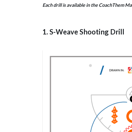
Each drill is available in the CoachThem Ma
1. S-Weave Shooting Drill