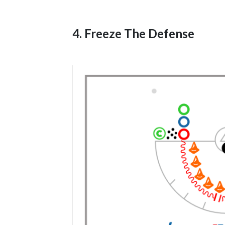
4. Freeze The Defense