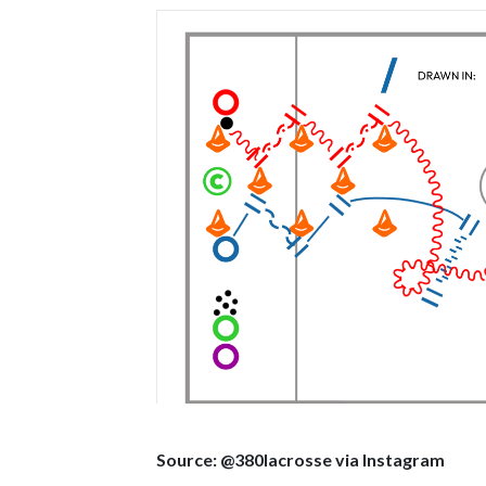
Source: @380lacrosse via Instagram